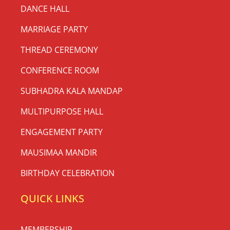
DANCE HALL
MARRIAGE PARTY
THREAD CEREMONY
CONFERENCE ROOM
SUBHADRA KALA MANDAP
MULTIPURPOSE HALL
ENGAGEMENT PARTY
MAUSIMAA MANDIR
BIRTHDAY CELEBRATION
QUICK LINKS
MEMBERSHIP