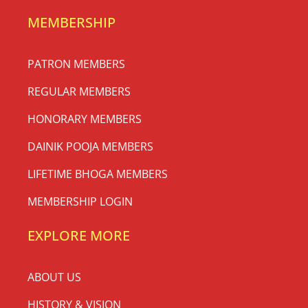
MEMBERSHIP
PATRON MEMBERS
REGULAR MEMBERS
HONORARY MEMBERS
DAINIK POOJA MEMBERS
LIFETIME BHOGA MEMBERS
MEMBERSHIP LOGIN
EXPLORE MORE
ABOUT US
HISTORY & VISION