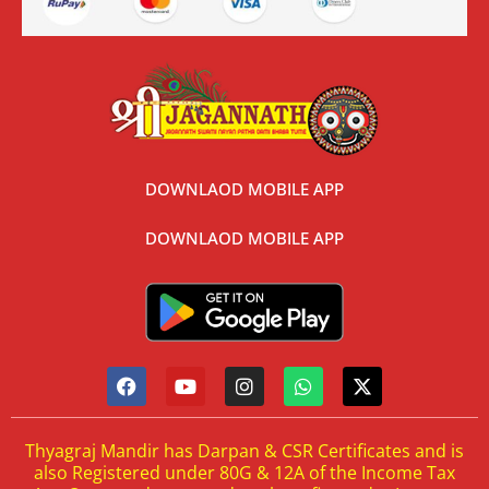
DOWNLAOD MOBILE APP
DOWNLAOD MOBILE APP
Thyagraj Mandir has Darpan & CSR Certificates and is
also Registered under 80G & 12A of the Income Tax