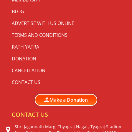
BLOG
ADVERTISE WITH US ONLINE
TERMS AND CONDITIONS
RATH YATRA
DONATION
CANCELLATION
CONTACT US
Make a Donation
CONTACT US
Shri Jagannath Marg, Thyagraj Nagar, Tyagraj Stadium,