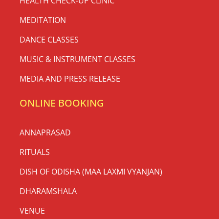
HEALTH CHECK-UP CLINIC
MEDITATION
DANCE CLASSES
MUSIC & INSTRUMENT CLASSES
MEDIA AND PRESS RELEASE
ONLINE BOOKING
ANNAPRASAD
RITUALS
DISH OF ODISHA (MAA LAXMI VYANJAN)
DHARAMSHALA
VENUE