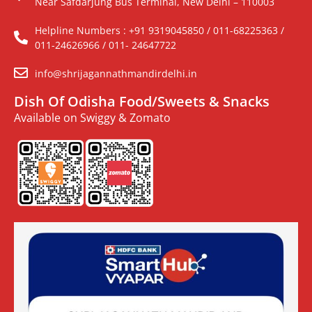
Near Safdarjung Bus Terminal, New Delhi – 110003
Helpline Numbers : +91 9319045850 / 011-68225363 /
011-24626966 / 011- 24647722
info@shrijagannathmandirdelhi.in
Dish Of Odisha Food/Sweets & Snacks
Available on Swiggy & Zomato