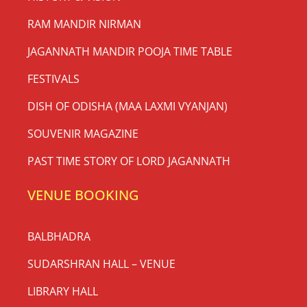
RAM MANDIR NIRMAN
JAGANNATH MANDIR POOJA TIME TABLE
FESTIVALS
DISH OF ODISHA (MAA LAXMI VYANJAN)
SOUVENIR MAGAZINE
PAST TIME STORY OF LORD JAGANNATH
VENUE BOOKING
BALBHADRA
SUDARSHRAN HALL – VENUE
LIBRARY HALL