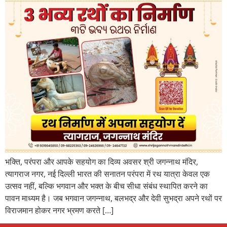
भक्ति, परंपरा और आपके सहयोग का दिव्य अवसर श्री जगन्नाथ मंदिर,
त्यागराज नगर, नई दिल्ली भारत की सनातन परंपरा में रथ यात्रा केवल एक
उत्सव नहीं, बल्कि भगवान और भक्त के बीच सीधा संबंध स्थापित करने का
पावन माध्यम है। जब भगवान जगन्नाथ, बलभद्र और देवी सुभद्रा अपने रथों पर
विराजमान होकर नगर भ्रमण करते […]