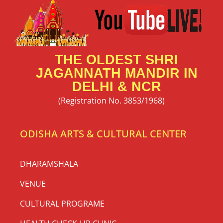
THE OLDEST SHRI
JAGANNATH MANDIR IN
DELHI & NCR
(Registration No. 3853/1968)
ODISHA ARTS & CULTURAL CENTER
DHARAMSHALA
VENUE
CULTURAL PROGRAME