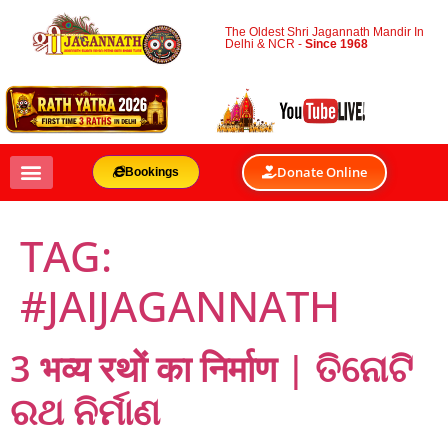
The Oldest Shri Jagannath Mandir In
Delhi & NCR -
Since 1968
Donate Online
Bookings
TAG:
#JAIJAGANNATH
3 भव्य रथों का निर्माण | ତିନୋଟି
ରଥ ନିର୍ମାଣ