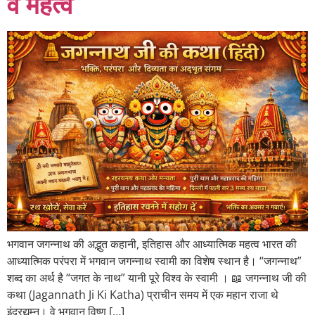
व महत्व
भगवान जगन्नाथ की अद्भुत कहानी, इतिहास और आध्यात्मिक महत्व भारत की
आध्यात्मिक परंपरा में भगवान जगन्नाथ स्वामी का विशेष स्थान है। “जगन्नाथ”
शब्द का अर्थ है “जगत के नाथ” यानी पूरे विश्व के स्वामी । 📖 जगन्नाथ जी की
कथा (Jagannath Ji Ki Katha) प्राचीन समय में एक महान राजा थे
इंद्रद्युम्न। वे भगवान विष्णु […]