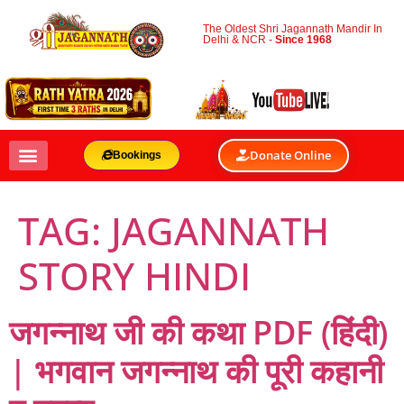
The Oldest Shri Jagannath Mandir In
Delhi & NCR -
Since 1968
Donate Online
Bookings
TAG:
JAGANNATH
STORY HINDI
जगन्नाथ जी की कथा PDF (हिंदी)
| भगवान जगन्नाथ की पूरी कहानी