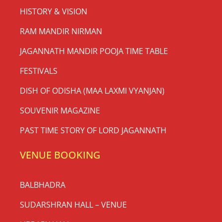
HISTORY & VISION
RAM MANDIR NIRMAN
JAGANNATH MANDIR POOJA TIME TABLE
FESTIVALS
DISH OF ODISHA (MAA LAXMI VYANJAN)
SOUVENIR MAGAZINE
PAST TIME STORY OF LORD JAGANNATH
VENUE BOOKING
BALBHADRA
SUDARSHRAN HALL – VENUE