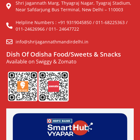
Shri Jagannath Marg, Thyagraj Nagar, Tyagraj Stadium,
Near Safdarjung Bus Terminal, New Delhi – 110003
Helpline Numbers : +91 9319045850 / 011-68225363 /
011-24626966 / 011- 24647722
info@shrijagannathmandirdelhi.in
Dish Of Odisha Food/Sweets & Snacks
Available on Swiggy & Zomato