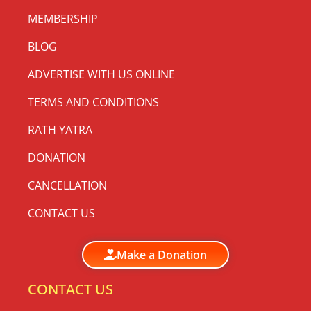
MEMBERSHIP
BLOG
ADVERTISE WITH US ONLINE
TERMS AND CONDITIONS
RATH YATRA
DONATION
CANCELLATION
CONTACT US
Make a Donation
CONTACT US