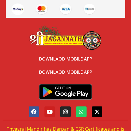
DOWNLAOD MOBILE APP
DOWNLAOD MOBILE APP
Thyagraj Mandir has Darpan & CSR Certificates and is