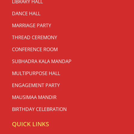
LIBRARY HALL
DANCE HALL
MARRIAGE PARTY
THREAD CEREMONY
CONFERENCE ROOM
SUBHADRA KALA MANDAP
MULTIPURPOSE HALL
ENGAGEMENT PARTY
MAUSIMAA MANDIR
BIRTHDAY CELEBRATION
QUICK LINKS