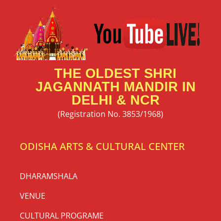
THE OLDEST SHRI
JAGANNATH MANDIR IN
DELHI & NCR
(Registration No. 3853/1968)
ODISHA ARTS & CULTURAL CENTER
DHARAMSHALA
VENUE
CULTURAL PROGRAME