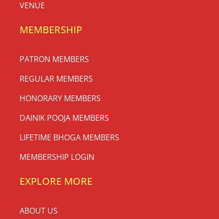
VENUE
MEMBERSHIP
PATRON MEMBERS
REGULAR MEMBERS
HONORARY MEMBERS
DAINIK POOJA MEMBERS
LIFETIME BHOGA MEMBERS
MEMBERSHIP LOGIN
EXPLORE MORE
ABOUT US