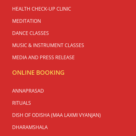
HEALTH CHECK-UP CLINIC
MEDITATION
DANCE CLASSES
MUSIC & INSTRUMENT CLASSES
MEDIA AND PRESS RELEASE
ONLINE BOOKING
ANNAPRASAD
RITUALS
DISH OF ODISHA (MAA LAXMI VYANJAN)
DHARAMSHALA