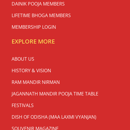
DAINIK POOJA MEMBERS
LIFETIME BHOGA MEMBERS
MEMBERSHIP LOGIN
EXPLORE MORE
ABOUT US
HISTORY & VISION
RAM MANDIR NIRMAN
JAGANNATH MANDIR POOJA TIME TABLE
FESTIVALS
DISH OF ODISHA (MAA LAXMI VYANJAN)
SOUVENIR MAGAZINE