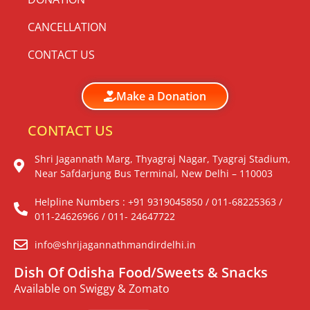
CANCELLATION
CONTACT US
Make a Donation
CONTACT US
Shri Jagannath Marg, Thyagraj Nagar, Tyagraj Stadium,
Near Safdarjung Bus Terminal, New Delhi – 110003
Helpline Numbers : +91 9319045850 / 011-68225363 /
011-24626966 / 011- 24647722
info@shrijagannathmandirdelhi.in
Dish Of Odisha Food/Sweets & Snacks
Available on Swiggy & Zomato