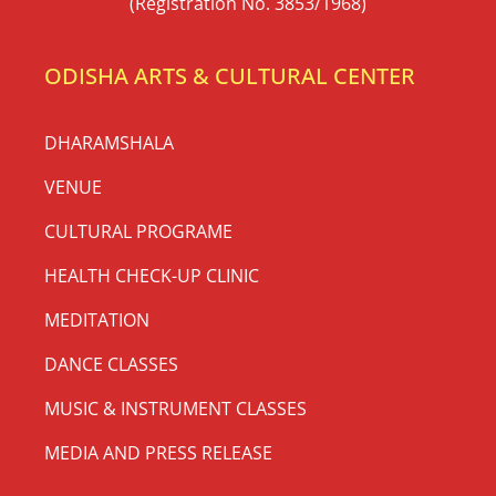
(Registration No. 3853/1968)
ODISHA ARTS & CULTURAL CENTER
DHARAMSHALA
VENUE
CULTURAL PROGRAME
HEALTH CHECK-UP CLINIC
MEDITATION
DANCE CLASSES
MUSIC & INSTRUMENT CLASSES
MEDIA AND PRESS RELEASE