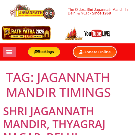
The Oldest Shri Jagannath Mandir In
Delhi & NCR -
Since 1968
Donate Online
Bookings
TAG:
JAGANNATH
MANDIR TIMINGS
SHRI JAGANNATH
MANDIR, THYAGRAJ