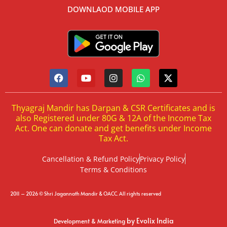
DOWNLAOD MOBILE APP
Thyagraj Mandir has Darpan & CSR Certificates and is
also Registered under 80G & 12A of the Income Tax
Act. One can donate and get benefits under Income
Tax Act.
Cancellation & Refund Policy
Privacy Policy
Terms & Conditions
2011 – 2026 © Shri Jagannath Mandir & OACC. All rights reserved
by Evolix India
Development & Marketing