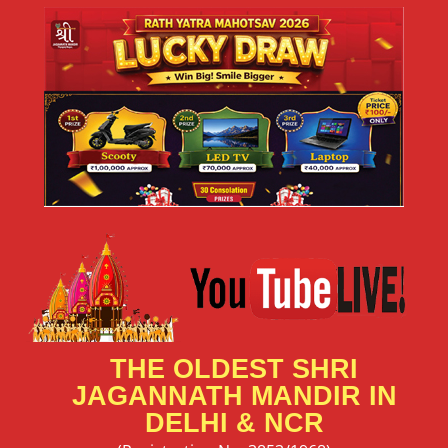
THE OLDEST SHRI
JAGANNATH MANDIR IN
DELHI & NCR