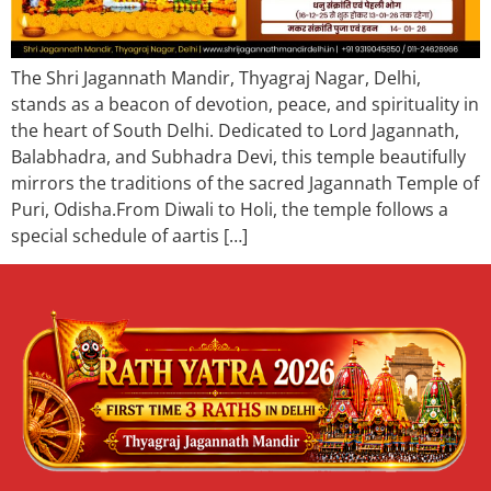
The Shri Jagannath Mandir, Thyagraj Nagar, Delhi,
stands as a beacon of devotion, peace, and spirituality in
the heart of South Delhi. Dedicated to Lord Jagannath,
Balabhadra, and Subhadra Devi, this temple beautifully
mirrors the traditions of the sacred Jagannath Temple of
Puri, Odisha.From Diwali to Holi, the temple follows a
special schedule of aartis […]