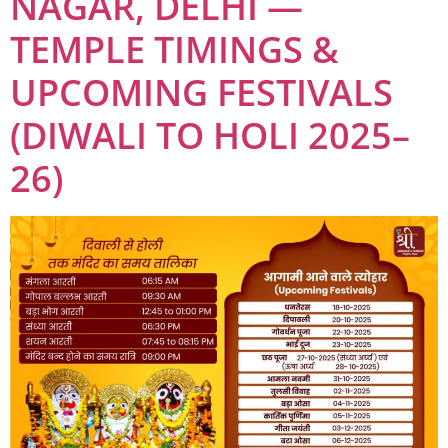
NAGAR, DELHI —
TEMPLE TIMINGS &
UPCOMING FESTIVALS
(DIWALI TO HOLI 2025–
26)