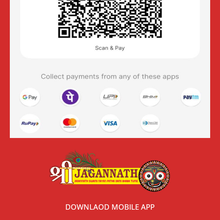
DOWNLAOD MOBILE APP