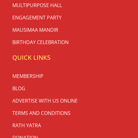
MULTIPURPOSE HALL
ENGAGEMENT PARTY
MAUSIMAA MANDIR
BIRTHDAY CELEBRATION
QUICK LINKS
MEMBERSHIP
BLOG
ADVERTISE WITH US ONLINE
TERMS AND CONDITIONS
RATH YATRA
DONATION