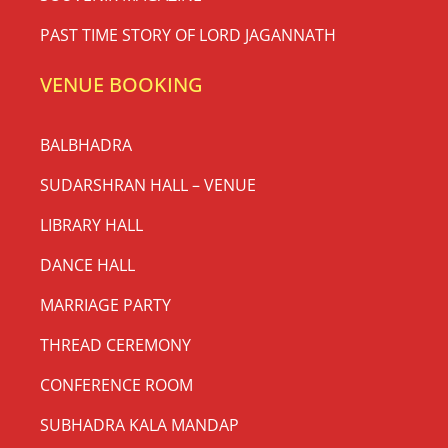
PAST TIME STORY OF LORD JAGANNATH
VENUE BOOKING
BALBHADRA
SUDARSHRAN HALL – VENUE
LIBRARY HALL
DANCE HALL
MARRIAGE PARTY
THREAD CEREMONY
CONFERENCE ROOM
SUBHADRA KALA MANDAP