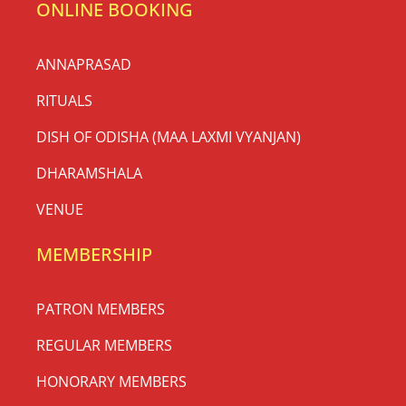
ONLINE BOOKING
ANNAPRASAD
RITUALS
DISH OF ODISHA (MAA LAXMI VYANJAN)
DHARAMSHALA
VENUE
MEMBERSHIP
PATRON MEMBERS
REGULAR MEMBERS
HONORARY MEMBERS