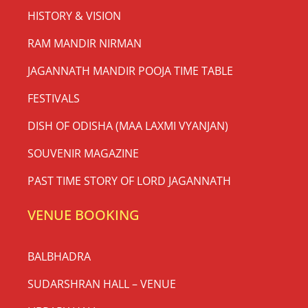
HISTORY & VISION
RAM MANDIR NIRMAN
JAGANNATH MANDIR POOJA TIME TABLE
FESTIVALS
DISH OF ODISHA (MAA LAXMI VYANJAN)
SOUVENIR MAGAZINE
PAST TIME STORY OF LORD JAGANNATH
VENUE BOOKING
BALBHADRA
SUDARSHRAN HALL – VENUE