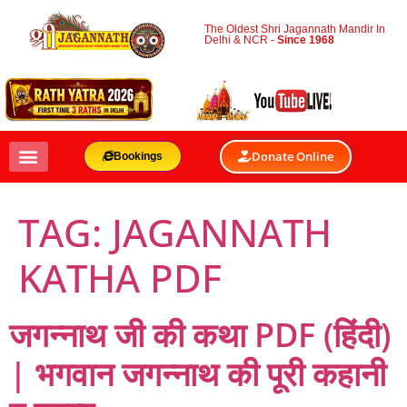
The Oldest Shri Jagannath Mandir In
Delhi & NCR -
Since 1968
Donate Online
Bookings
TAG:
JAGANNATH
KATHA PDF
जगन्नाथ जी की कथा PDF (हिंदी)
| भगवान जगन्नाथ की पूरी कहानी