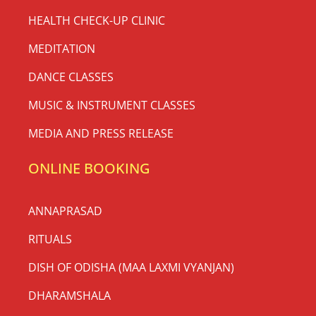
HEALTH CHECK-UP CLINIC
MEDITATION
DANCE CLASSES
MUSIC & INSTRUMENT CLASSES
MEDIA AND PRESS RELEASE
ONLINE BOOKING
ANNAPRASAD
RITUALS
DISH OF ODISHA (MAA LAXMI VYANJAN)
DHARAMSHALA