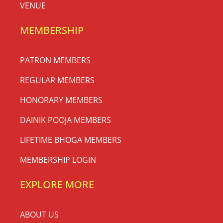
VENUE
MEMBERSHIP
PATRON MEMBERS
REGULAR MEMBERS
HONORARY MEMBERS
DAINIK POOJA MEMBERS
LIFETIME BHOGA MEMBERS
MEMBERSHIP LOGIN
EXPLORE MORE
ABOUT US