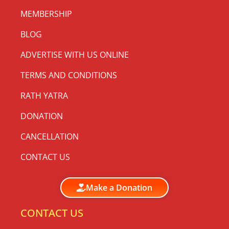
MEMBERSHIP
BLOG
ADVERTISE WITH US ONLINE
TERMS AND CONDITIONS
RATH YATRA
DONATION
CANCELLATION
CONTACT US
Make a Donation
CONTACT US