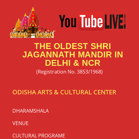
THE OLDEST SHRI
JAGANNATH MANDIR IN
DELHI & NCR
(Registration No. 3853/1968)
ODISHA ARTS & CULTURAL CENTER
DHARAMSHALA
VENUE
CULTURAL PROGRAME