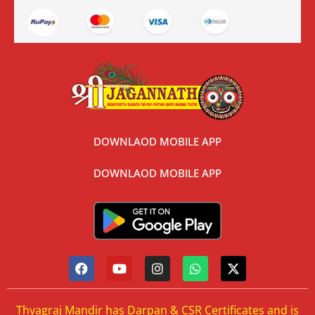
DOWNLAOD MOBILE APP
DOWNLAOD MOBILE APP
Thyagraj Mandir has Darpan & CSR Certificates and is