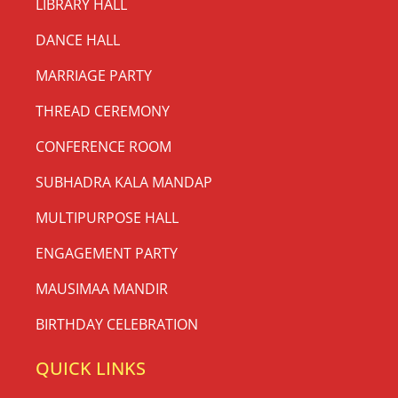
LIBRARY HALL
DANCE HALL
MARRIAGE PARTY
THREAD CEREMONY
CONFERENCE ROOM
SUBHADRA KALA MANDAP
MULTIPURPOSE HALL
ENGAGEMENT PARTY
MAUSIMAA MANDIR
BIRTHDAY CELEBRATION
QUICK LINKS