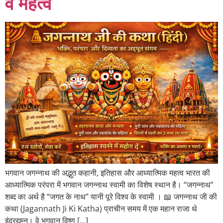
व महत्व
भगवान जगन्नाथ की अद्भुत कहानी, इतिहास और आध्यात्मिक महत्व भारत की
आध्यात्मिक परंपरा में भगवान जगन्नाथ स्वामी का विशेष स्थान है। “जगन्नाथ”
शब्द का अर्थ है “जगत के नाथ” यानी पूरे विश्व के स्वामी । 📖 जगन्नाथ जी की
कथा (Jagannath Ji Ki Katha) प्राचीन समय में एक महान राजा थे
इंद्रद्युम्न। वे भगवान विष्णु […]