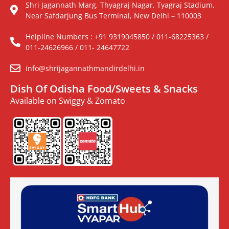
Shri Jagannath Marg, Thyagraj Nagar, Tyagraj Stadium,
Near Safdarjung Bus Terminal, New Delhi – 110003
Helpline Numbers : +91 9319045850 / 011-68225363 /
011-24626966 / 011- 24647722
info@shrijagannathmandirdelhi.in
Dish Of Odisha Food/Sweets & Snacks
Available on Swiggy & Zomato