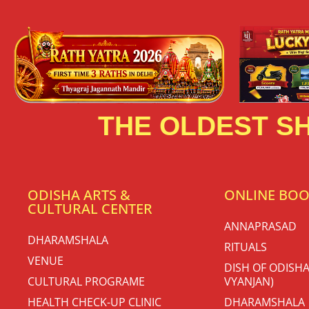
THE OLDEST SH
ODISHA ARTS &
ONLINE BO
CULTURAL CENTER
ANNAPRASAD
DHARAMSHALA
RITUALS
VENUE
DISH OF ODISHA
CULTURAL PROGRAME
VYANJAN)
HEALTH CHECK-UP CLINIC
DHARAMSHALA