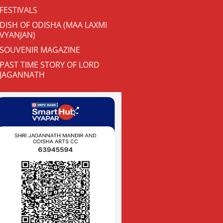
FESTIVALS
DISH OF ODISHA (MAA LAXMI
VYANJAN)
SOUVENIR MAGAZINE
PAST TIME STORY OF LORD
JAGANNATH