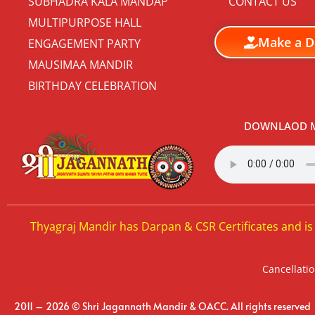
SUBHADRA KALA MANDAP
CONTACT US
MULTIPURPOSE HALL
Make a D
ENGAGEMENT PARTY
MAUSIMAA MANDIR
BIRTHDAY CELEBRATION
DOWNLAOD M
Thyagraj Mandir has Darpan & CSR Certificates and is
Cancellatio
2011 – 2026 © Shri Jagannath Mandir & OACC. All rights reserved