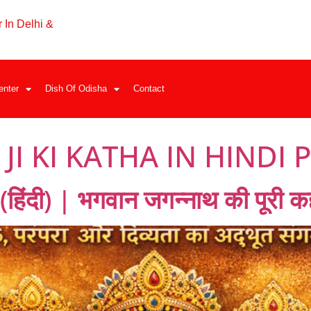
 In Delhi &
enter
Dish Of Odisha
Contact
I KI KATHA IN HINDI 
िंदी) | भगवान जगन्नाथ की पूरी कह