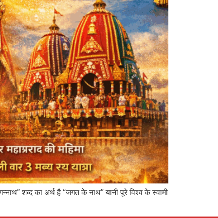
नाथ” शब्द का अर्थ है “जगत के नाथ” यानी पूरे विश्व के स्वामी