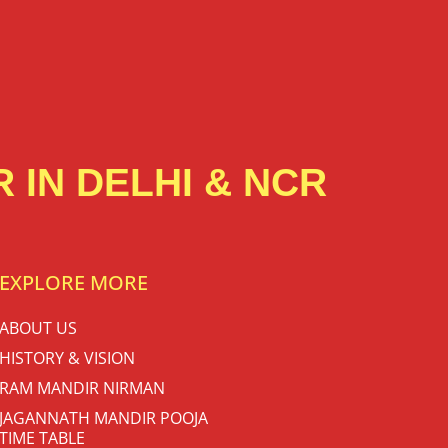
 IN DELHI & NCR
EXPLORE MORE
ABOUT US
HISTORY & VISION
RAM MANDIR NIRMAN
JAGANNATH MANDIR POOJA
TIME TABLE