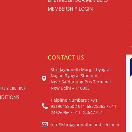
MEMBERSHIP LOGIN
S
CONTACT US
Shri Jagannath Marg, Thyagraj
Nagar, Tyagraj Stadium,
Near Safdarjung Bus Terminal,
H US ONLINE
New Delhi – 110003
DITIONS
Helpline Numbers : +91
9319045850 / 011-68225363 / 011-
24626966 / 011- 24647722
info@shrijagannathmandirdelhi.in