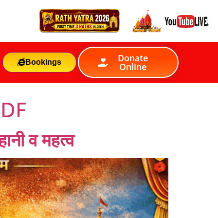
Donate
Bookings
Online
PDF
ानी व महत्व