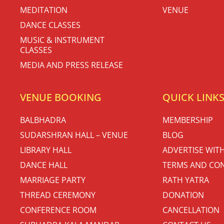
MEDITATION
VENUE
DANCE CLASSES
MUSIC & INSTRUMENT
CLASSES
MEDIA AND PRESS RELEASE
VENUE BOOKING
QUICK LINK
BALBHADRA
MEMBERSHIP
SUDARSHRAN HALL – VENUE
BLOG
LIBRARY HALL
ADVERTISE WIT
DANCE HALL
TERMS AND CON
MARRIAGE PARTY
RATH YATRA
THREAD CEREMONY
DONATION
CONFERENCE ROOM
CANCELLATION