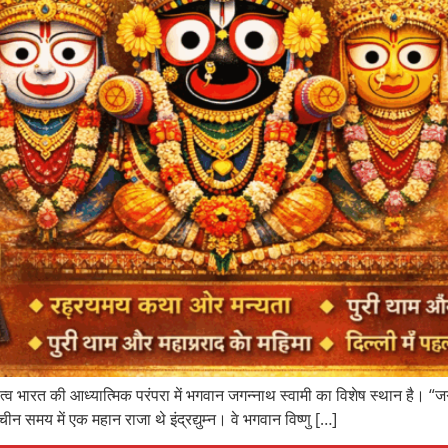
भारत की आध्यात्मिक परंपरा में भगवान जगन्नाथ स्वामी का विशेष स्थान है। “जगन्
मय में एक महान राजा थे इंद्रद्युम्न। वे भगवान विष्णु […]