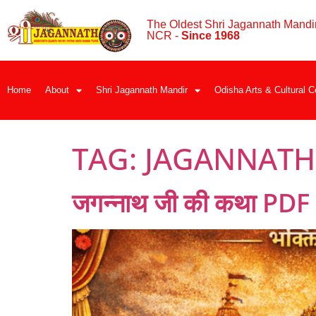
The Oldest Shri Jagannath Mandir
NCR -
Since 1968
Home
About
Shri Jagannath Mandir
Odisha Arts & Cultural C
TAG:
JAGANNATH J
जगन्नाथ जी की कथा PDF (ह