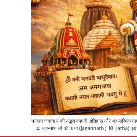
भगवान जगन्नाथ की अद्भुत कहानी, इतिहास और आध्यात्मिक महत्व 
। 📖 जगन्नाथ जी की कथा (Jagannath Ji Ki Katha) प्राचीन स