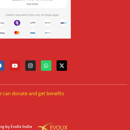
e can donate and get benefits
ing
by Evolix India