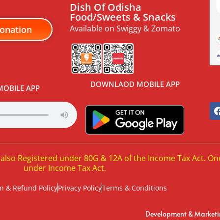
Dish Of Odisha
Food/Sweets & Snacks
Available on Swiggy & Zomato
onation
DOWNLAOD MOBILE APP
OBILE APP
 also Registered under 80G & 12A of the Income Tax Act. On
under Income Tax Act.
n & Refund Policy
Privacy Policy
Terms & Conditions
Development & Market