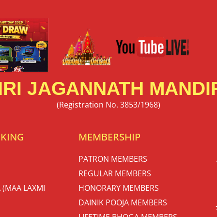
RI JAGANNATH MANDIR
(Registration No. 3853/1968)
OKING
MEMBERSHIP
PATRON MEMBERS
REGULAR MEMBERS
 (MAA LAXMI
HONORARY MEMBERS
DAINIK POOJA MEMBERS
LIFETIME BHOGA MEMBERS