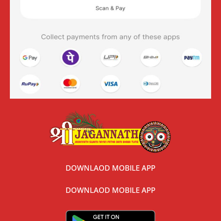
DOWNLAOD MOBILE APP
DOWNLAOD MOBILE APP