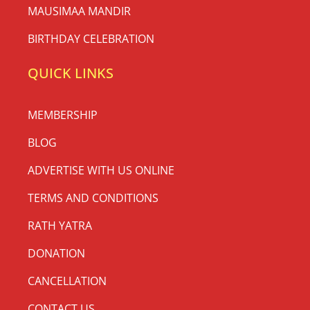
MAUSIMAA MANDIR
BIRTHDAY CELEBRATION
QUICK LINKS
MEMBERSHIP
BLOG
ADVERTISE WITH US ONLINE
TERMS AND CONDITIONS
RATH YATRA
DONATION
CANCELLATION
CONTACT US