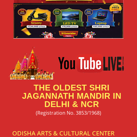
THE OLDEST SHRI
JAGANNATH MANDIR IN
DELHI & NCR
(Registration No. 3853/1968)
ODISHA ARTS & CULTURAL CENTER