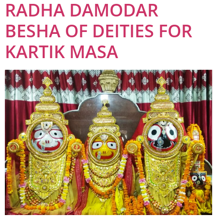
RADHA DAMODAR
BESHA OF DEITIES FOR
KARTIK MASA