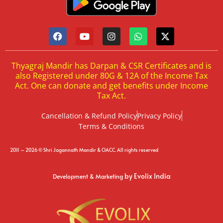
Thyagraj Mandir has Darpan & CSR Certificates and is
also Registered under 80G & 12A of the Income Tax
Act. One can donate and get benefits under Income
Tax Act.
Cancellation & Refund Policy
Privacy Policy
Terms & Conditions
2011 – 2026 © Shri Jagannath Mandir & OACC. All rights reserved
by Evolix India
Development & Marketing