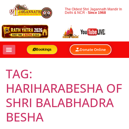
The Oldest Shri Jagannath Mandir In
Delhi & NCR -
Since 1968
Donate Online
Bookings
TAG:
HARIHARABESHA OF
SHRI BALABHADRA
BESHA