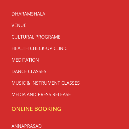
DHARAMSHALA
VENUE
CULTURAL PROGRAME
HEALTH CHECK-UP CLINIC
MEDITATION
DANCE CLASSES
MUSIC & INSTRUMENT CLASSES
MEDIA AND PRESS RELEASE
ONLINE BOOKING
ANNAPRASAD