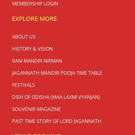
MEMBERSHIP LOGIN
EXPLORE MORE
ABOUT US
HISTORY & VISION
RAM MANDIR NIRMAN
JAGANNATH MANDIR POOJA TIME TABLE
FESTIVALS
DISH OF ODISHA (MAA LAXMI VYANJAN)
SOUVENIR MAGAZINE
PAST TIME STORY OF LORD JAGANNATH