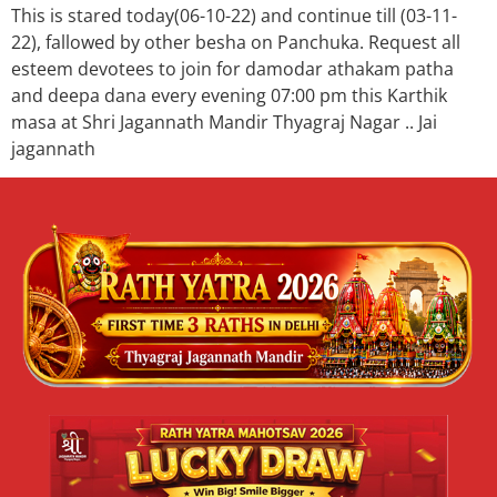
This is stared today(06-10-22) and continue till (03-11-
22), fallowed by other besha on Panchuka. Request all
esteem devotees to join for damodar athakam patha
and deepa dana every evening 07:00 pm this Karthik
masa at Shri Jagannath Mandir Thyagraj Nagar .. Jai
jagannath