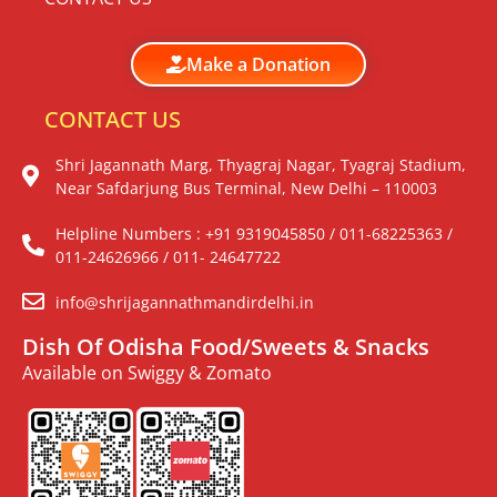
Make a Donation
CONTACT US
Shri Jagannath Marg, Thyagraj Nagar, Tyagraj Stadium,
Near Safdarjung Bus Terminal, New Delhi – 110003
Helpline Numbers : +91 9319045850 / 011-68225363 /
011-24626966 / 011- 24647722
info@shrijagannathmandirdelhi.in
Dish Of Odisha Food/Sweets & Snacks
Available on Swiggy & Zomato