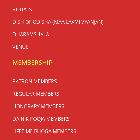
RITUALS
DISH OF ODISHA (MAA LAXMI VYANJAN)
DHARAMSHALA
VENUE
MEMBERSHIP
PATRON MEMBERS
REGULAR MEMBERS
HONORARY MEMBERS
DAINIK POOJA MEMBERS
LIFETIME BHOGA MEMBERS