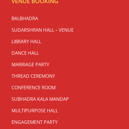
VENUE BOOKING
BALBHADRA
SUDARSHRAN HALL – VENUE
LIBRARY HALL
DANCE HALL
MARRIAGE PARTY
THREAD CEREMONY
CONFERENCE ROOM
SUBHADRA KALA MANDAP
MULTIPURPOSE HALL
ENGAGEMENT PARTY