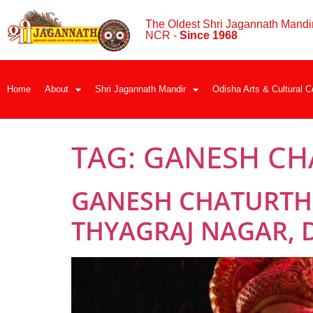
The Oldest Shri Jagannath Mandir
NCR -
Since 1968
Home
About
Shri Jagannath Mandir
Odisha Arts & Cultural C
TAG:
GANESH CH
GANESH CHATURTHI
THYAGRAJ NAGAR, D