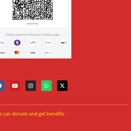
e can donate and get benefits