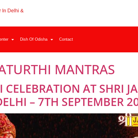
 In Delhi &
enter
Dish Of Odisha
Contact
ATURTHI MANTRAS
 CELEBRATION AT SHRI 
ELHI – 7TH SEPTEMBER 2