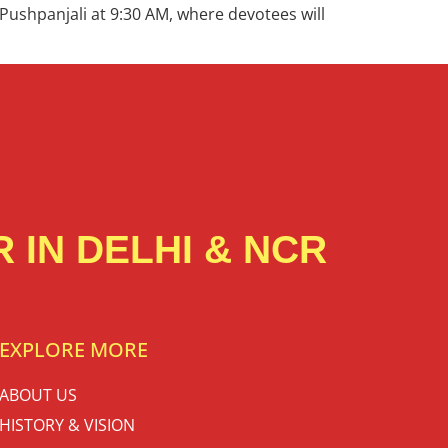
 Pushpanjali at 9:30 AM, where devotees will
 IN DELHI & NCR
EXPLORE MORE
ABOUT US
HISTORY & VISION