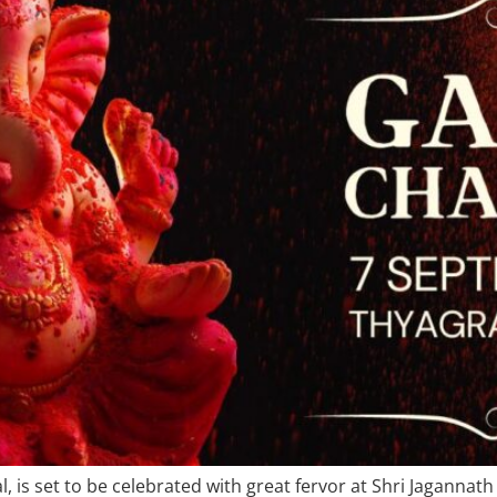
l, is set to be celebrated with great fervor at Shri Jagannat