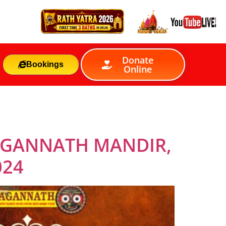
Donate
Bookings
Online
JAGANNATH MANDIR,
024