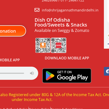
24626966 / 011- 24647722
info@shrijagannathmandirdelhi.in
Dish Of Odisha
Food/Sweets & Snacks
Available on Swiggy & Zomato
onation
DOWNLAOD MOBILE APP
OBILE APP
 also Registered under 80G & 12A of the Income Tax Act. On
under Income Tax Act.