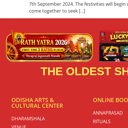
7th September 2024. The festivities will begin
come together to seek […]
THE OLDEST SH
ODISHA ARTS &
ONLINE BO
CULTURAL CENTER
ANNAPRASAD
DHARAMSHALA
RITUALS
VENUE