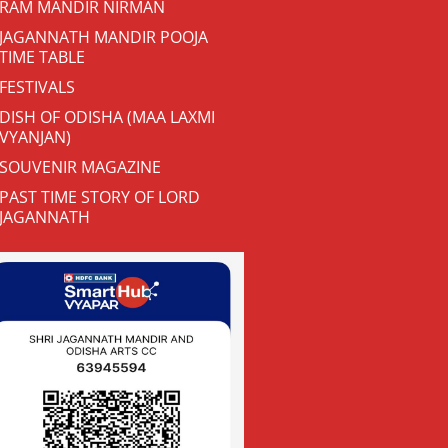
RAM MANDIR NIRMAN
JAGANNATH MANDIR POOJA
TIME TABLE
FESTIVALS
DISH OF ODISHA (MAA LAXMI
VYANJAN)
SOUVENIR MAGAZINE
PAST TIME STORY OF LORD
JAGANNATH