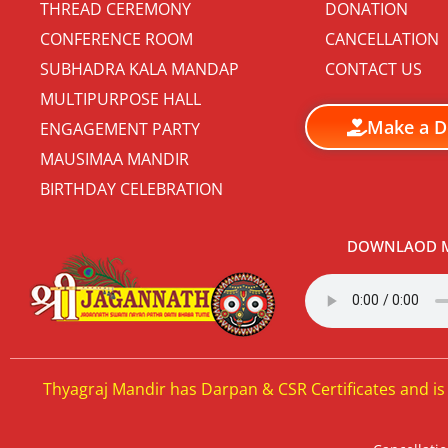
THREAD CEREMONY
DONATION
CONFERENCE ROOM
CANCELLATION
SUBHADRA KALA MANDAP
CONTACT US
MULTIPURPOSE HALL
Make a D
ENGAGEMENT PARTY
MAUSIMAA MANDIR
BIRTHDAY CELEBRATION
DOWNLAOD M
Thyagraj Mandir has Darpan & CSR Certificates and is