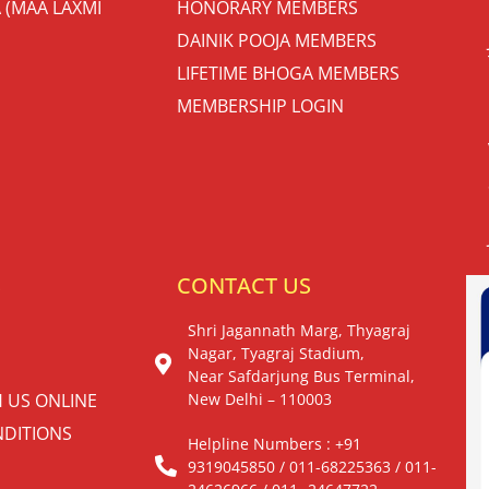
 (MAA LAXMI
HONORARY MEMBERS
DAINIK POOJA MEMBERS
LIFETIME BHOGA MEMBERS
MEMBERSHIP LOGIN
S
CONTACT US
Shri Jagannath Marg, Thyagraj
Nagar, Tyagraj Stadium,
Near Safdarjung Bus Terminal,
H US ONLINE
New Delhi – 110003
DITIONS
Helpline Numbers : +91
9319045850 / 011-68225363 / 011-