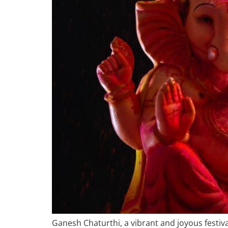
Ganesh Chaturthi, a vibrant and joyous festiva