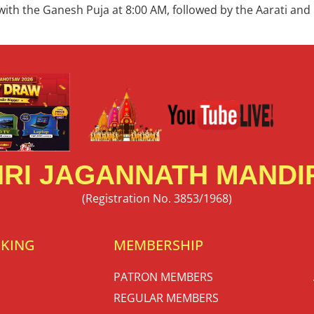
 with the Ganesh Puja at 8:00 AM, followed by the Aarati and
RI JAGANNATH MANDIR
(Registration No. 3853/1968)
OKING
MEMBERSHIP
PATRON MEMBERS
REGULAR MEMBERS