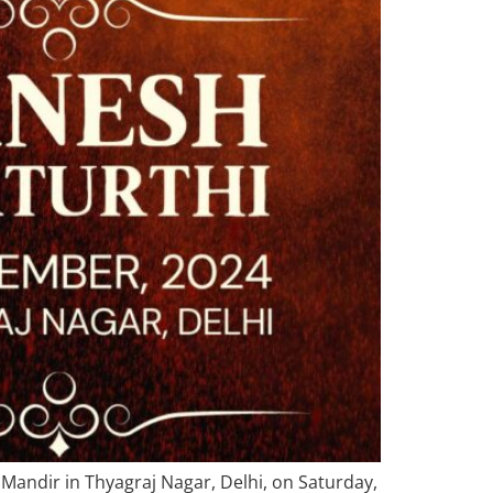
h Mandir in Thyagraj Nagar, Delhi, on Saturday,