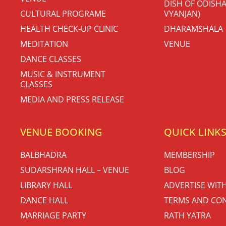
DISH OF ODISHA
CULTURAL PROGRAME
VYANJAN)
HEALTH CHECK-UP CLINIC
DHARAMSHALA
MEDITATION
VENUE
DANCE CLASSES
MUSIC & INSTRUMENT
CLASSES
MEDIA AND PRESS RELEASE
VENUE BOOKING
QUICK LINK
BALBHADRA
MEMBERSHIP
SUDARSHRAN HALL – VENUE
BLOG
LIBRARY HALL
ADVERTISE WIT
DANCE HALL
TERMS AND CON
MARRIAGE PARTY
RATH YATRA