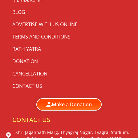
BLOG
ADVERTISE WITH US ONLINE
TERMS AND CONDITIONS
RATH YATRA
DONATION
CANCELLATION
CONTACT US
Make a Donation
CONTACT US
Shri Jagannath Marg, Thyagraj Nagar, Tyagraj Stadium,