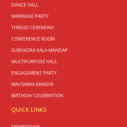
DANCE HALL
MARRIAGE PARTY
THREAD CEREMONY
CONFERENCE ROOM
SUBHADRA KALA MANDAP
MULTIPURPOSE HALL
ENGAGEMENT PARTY
MAUSIMAA MANDIR
BIRTHDAY CELEBRATION
QUICK LINKS
MEMBERSHIP