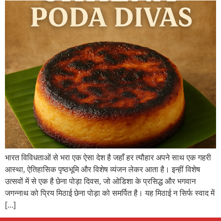
भारत विविधताओं से भरा एक ऐसा देश है जहाँ हर त्यौहार अपने साथ एक गहरी
आस्था, ऐतिहासिक पृष्ठभूमि और विशेष व्यंजन लेकर आता है। इन्हीं विशेष
उत्सवों में से एक है छेना पोड़ा दिवस, जो ओडिशा के प्रसिद्ध और भगवान
जगन्नाथ को प्रिय मिठाई छेना पोड़ा को समर्पित है। यह मिठाई न सिर्फ स्वाद में
[…]