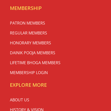
MEMBERSHIP
PATRON MEMBERS
REGULAR MEMBERS
HONORARY MEMBERS
DAINIK POOJA MEMBERS
LIFETIME BHOGA MEMBERS
MEMBERSHIP LOGIN
EXPLORE MORE
ABOUT US
HISTORY & VISION