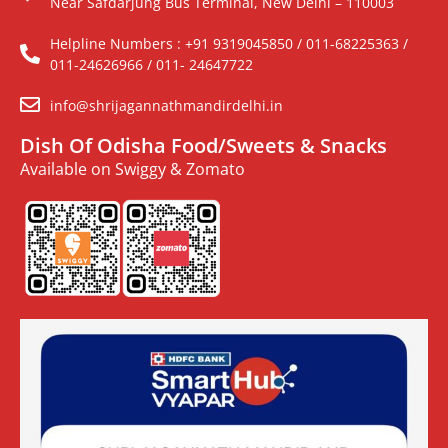
Near Safdarjung Bus Terminal, New Delhi – 110003
Helpline Numbers : +91 9319045850 / 011-68225363 /
011-24626966 / 011- 24647722
info@shrijagannathmandirdelhi.in
Dish Of Odisha Food/Sweets & Snacks
Available on Swiggy & Zomato