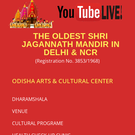
THE OLDEST SHRI
JAGANNATH MANDIR IN
DELHI & NCR
(Registration No. 3853/1968)
ODISHA ARTS & CULTURAL CENTER
DHARAMSHALA
VENUE
CULTURAL PROGRAME