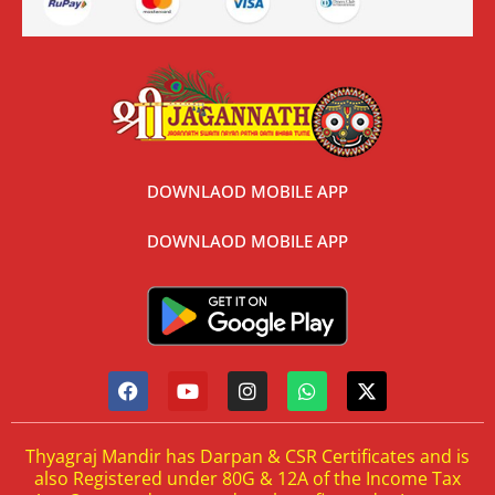
DOWNLAOD MOBILE APP
DOWNLAOD MOBILE APP
Thyagraj Mandir has Darpan & CSR Certificates and is
also Registered under 80G & 12A of the Income Tax