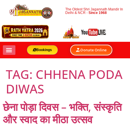
The Oldest Shri Jagannath Mandir In
Delhi & NCR -
Since 1968
Donate Online
Bookings
TAG:
CHHENA PODA
DIWAS
छेना पोड़ा दिवस – भक्ति, संस्कृति
और स्वाद का मीठा उत्सव