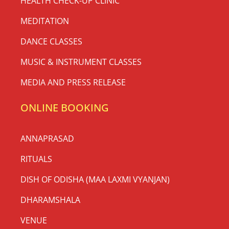
HEALTH CHECK-UP CLINIC
MEDITATION
DANCE CLASSES
MUSIC & INSTRUMENT CLASSES
MEDIA AND PRESS RELEASE
ONLINE BOOKING
ANNAPRASAD
RITUALS
DISH OF ODISHA (MAA LAXMI VYANJAN)
DHARAMSHALA
VENUE