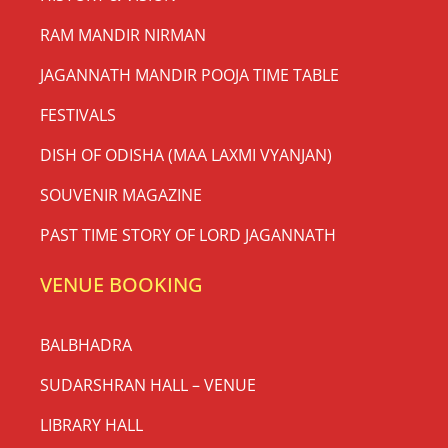
RAM MANDIR NIRMAN
JAGANNATH MANDIR POOJA TIME TABLE
FESTIVALS
DISH OF ODISHA (MAA LAXMI VYANJAN)
SOUVENIR MAGAZINE
PAST TIME STORY OF LORD JAGANNATH
VENUE BOOKING
BALBHADRA
SUDARSHRAN HALL – VENUE
LIBRARY HALL