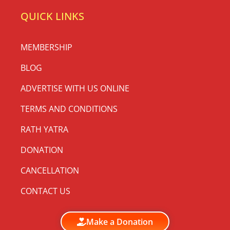
QUICK LINKS
MEMBERSHIP
BLOG
ADVERTISE WITH US ONLINE
TERMS AND CONDITIONS
RATH YATRA
DONATION
CANCELLATION
CONTACT US
Make a Donation