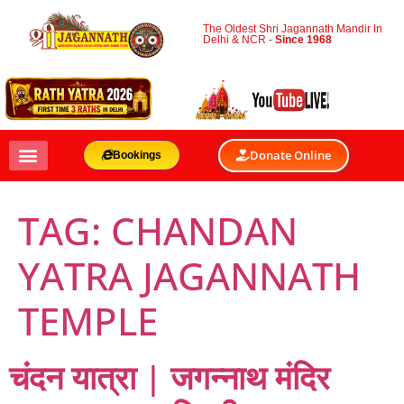
The Oldest Shri Jagannath Mandir In
Delhi & NCR -
Since 1968
Donate Online
Bookings
TAG:
CHANDAN
YATRA JAGANNATH
TEMPLE
चंदन यात्रा | जगन्नाथ मंदिर