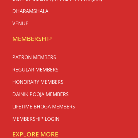
DHARAMSHALA
VENUE
MEMBERSHIP
PATRON MEMBERS
REGULAR MEMBERS
HONORARY MEMBERS
DAINIK POOJA MEMBERS
LIFETIME BHOGA MEMBERS
MEMBERSHIP LOGIN
EXPLORE MORE