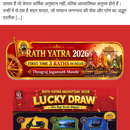
उत्सव हैं जो केवल धार्मिक अनुष्ठान नहीं, बल्कि आध्यात्मिक अनुभव होते हैं।
उन्हीं में से एक है चंदन यात्रा, जो भगवान जगन्नाथ की सेवा और प्रेम का अद्भुत
प्रतीक […]