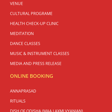
VENUE
CULTURAL PROGRAME
HEALTH CHECK-UP CLINIC
MEDITATION
DANCE CLASSES
MUSIC & INSTRUMENT CLASSES
MEDIA AND PRESS RELEASE
ONLINE BOOKING
ANNAPRASAD
RITUALS
DISH OF ODISHA (MAA LAXMI VYANJAN)