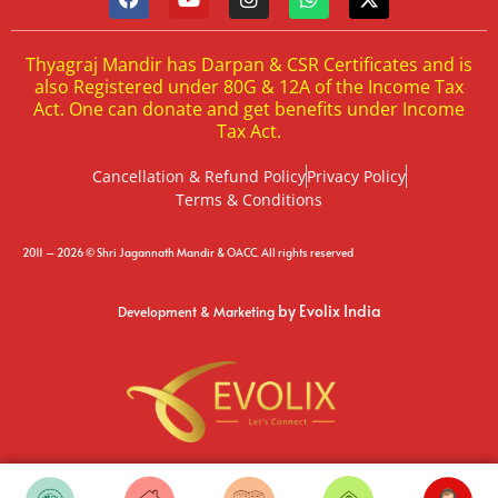
Thyagraj Mandir has Darpan & CSR Certificates and is
also Registered under 80G & 12A of the Income Tax
Act. One can donate and get benefits under Income
Tax Act.
Cancellation & Refund Policy
Privacy Policy
Terms & Conditions
2011 – 2026 © Shri Jagannath Mandir & OACC. All rights reserved
by Evolix India
Development & Marketing