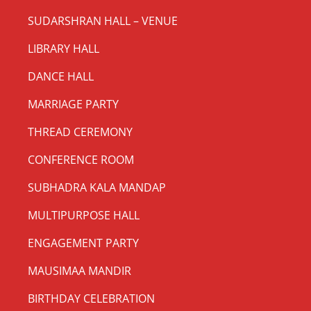
SUDARSHRAN HALL – VENUE
LIBRARY HALL
DANCE HALL
MARRIAGE PARTY
THREAD CEREMONY
CONFERENCE ROOM
SUBHADRA KALA MANDAP
MULTIPURPOSE HALL
ENGAGEMENT PARTY
MAUSIMAA MANDIR
BIRTHDAY CELEBRATION