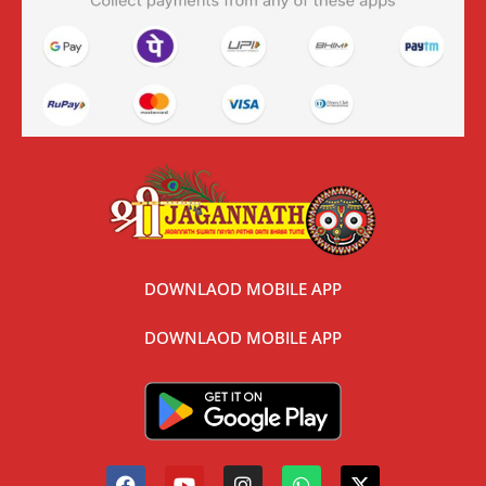
DOWNLAOD MOBILE APP
DOWNLAOD MOBILE APP