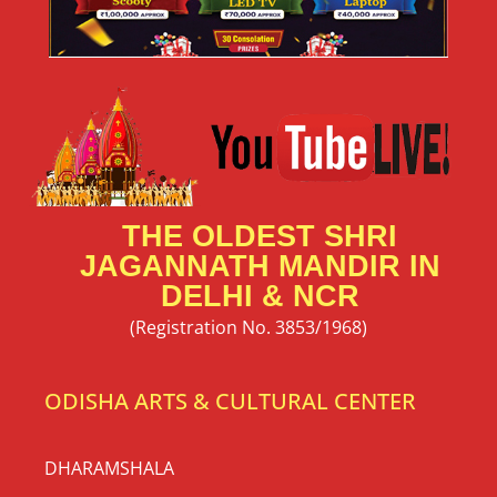
THE OLDEST SHRI
JAGANNATH MANDIR IN
DELHI & NCR
(Registration No. 3853/1968)
ODISHA ARTS & CULTURAL CENTER
DHARAMSHALA