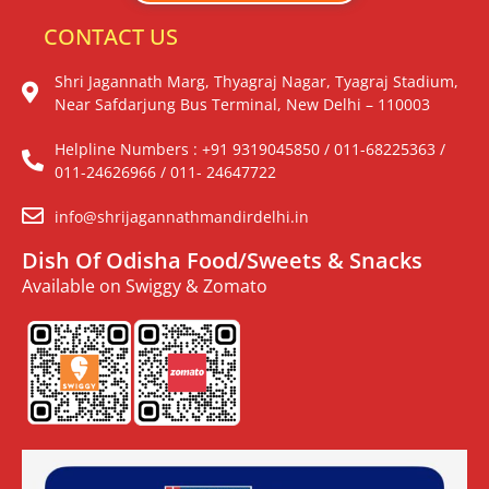
CONTACT US
Shri Jagannath Marg, Thyagraj Nagar, Tyagraj Stadium,
Near Safdarjung Bus Terminal, New Delhi – 110003
Helpline Numbers : +91 9319045850 / 011-68225363 /
011-24626966 / 011- 24647722
info@shrijagannathmandirdelhi.in
Dish Of Odisha Food/Sweets & Snacks
Available on Swiggy & Zomato