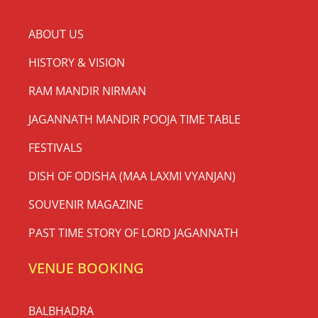
ABOUT US
HISTORY & VISION
RAM MANDIR NIRMAN
JAGANNATH MANDIR POOJA TIME TABLE
FESTIVALS
DISH OF ODISHA (MAA LAXMI VYANJAN)
SOUVENIR MAGAZINE
PAST TIME STORY OF LORD JAGANNATH
VENUE BOOKING
BALBHADRA