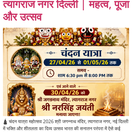
त्यागराज नगर दिल्ली | महत्व, पूजा
और उत्सव
🛕 चंदन यात्रा महोत्सव 2026 श्री जगन्नाथ मंदिर, त्यागराज नगर, नई दिल्ली
में भक्ति और शीतलता का दिव्य उत्सव भारत की सनातन परंपरा में ऐसे कई