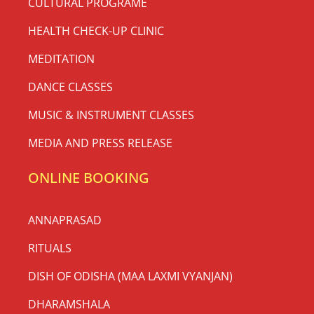
CULTURAL PROGRAME
HEALTH CHECK-UP CLINIC
MEDITATION
DANCE CLASSES
MUSIC & INSTRUMENT CLASSES
MEDIA AND PRESS RELEASE
ONLINE BOOKING
ANNAPRASAD
RITUALS
DISH OF ODISHA (MAA LAXMI VYANJAN)
DHARAMSHALA