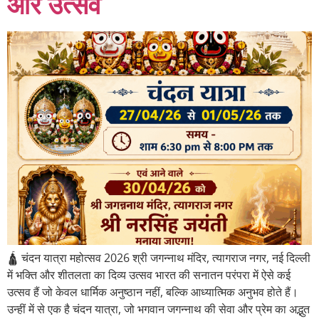
और उत्सव
🛕 चंदन यात्रा महोत्सव 2026 श्री जगन्नाथ मंदिर, त्यागराज नगर, नई दिल्ली
में भक्ति और शीतलता का दिव्य उत्सव भारत की सनातन परंपरा में ऐसे कई
उत्सव हैं जो केवल धार्मिक अनुष्ठान नहीं, बल्कि आध्यात्मिक अनुभव होते हैं।
उन्हीं में से एक है चंदन यात्रा, जो भगवान जगन्नाथ की सेवा और प्रेम का अद्भुत