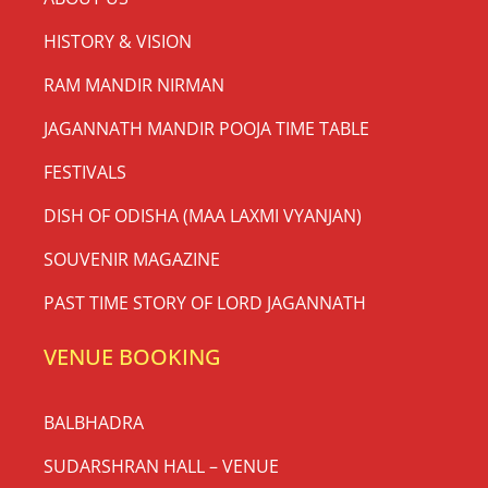
HISTORY & VISION
RAM MANDIR NIRMAN
JAGANNATH MANDIR POOJA TIME TABLE
FESTIVALS
DISH OF ODISHA (MAA LAXMI VYANJAN)
SOUVENIR MAGAZINE
PAST TIME STORY OF LORD JAGANNATH
VENUE BOOKING
BALBHADRA
SUDARSHRAN HALL – VENUE