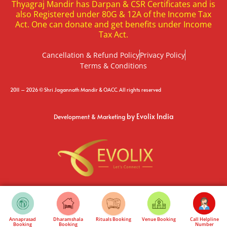
Thyagraj Mandir has Darpan & CSR Certificates and is
also Registered under 80G & 12A of the Income Tax
Act. One can donate and get benefits under Income
Tax Act.
Cancellation & Refund Policy
Privacy Policy
Terms & Conditions
2011 – 2026 © Shri Jagannath Mandir & OACC. All rights reserved
by Evolix India
Development & Marketing
Annaprasad
Dharamshala
Rituals Booking
Venue Booking
Call Helpline
Booking
Booking
Number