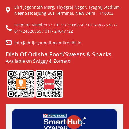
Shri Jagannath Marg, Thyagraj Nagar, Tyagraj Stadium,
Near Safdarjung Bus Terminal, New Delhi – 110003
Helpline Numbers : +91 9319045850 / 011-68225363 /
011-24626966 / 011- 24647722
info@shrijagannathmandirdelhi.in
Dish Of Odisha Food/Sweets & Snacks
Available on Swiggy & Zomato