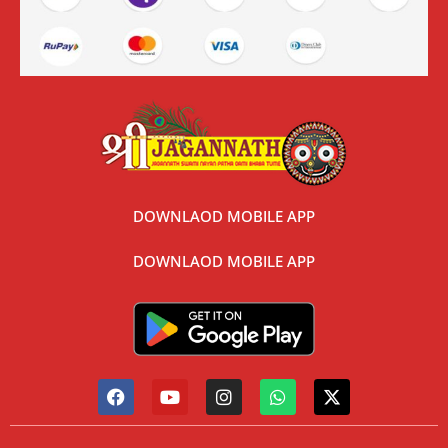
DOWNLAOD MOBILE APP
DOWNLAOD MOBILE APP