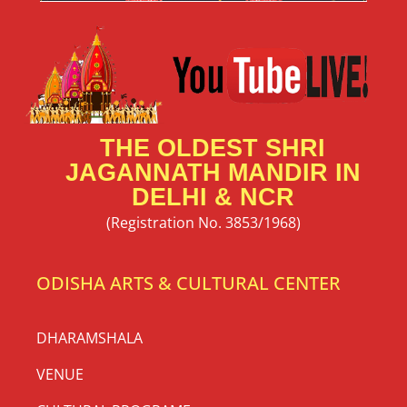
THE OLDEST SHRI
JAGANNATH MANDIR IN
DELHI & NCR
(Registration No. 3853/1968)
ODISHA ARTS & CULTURAL CENTER
DHARAMSHALA
VENUE