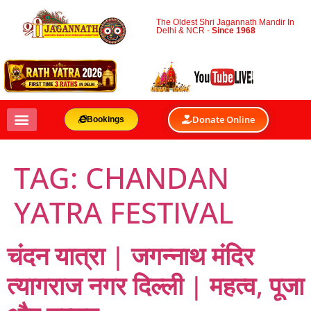
The Oldest Shri Jagannath Mandir In
Delhi & NCR -
Since 1968
Donate Online
Bookings
TAG:
CHANDAN
YATRA FESTIVAL
चंदन यात्रा | जगन्नाथ मंदिर
त्यागराज नगर दिल्ली | महत्व, पूजा