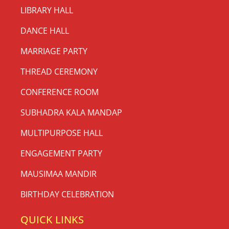
LIBRARY HALL
DANCE HALL
MARRIAGE PARTY
THREAD CEREMONY
CONFERENCE ROOM
SUBHADRA KALA MANDAP
MULTIPURPOSE HALL
ENGAGEMENT PARTY
MAUSIMAA MANDIR
BIRTHDAY CELEBRATION
QUICK LINKS