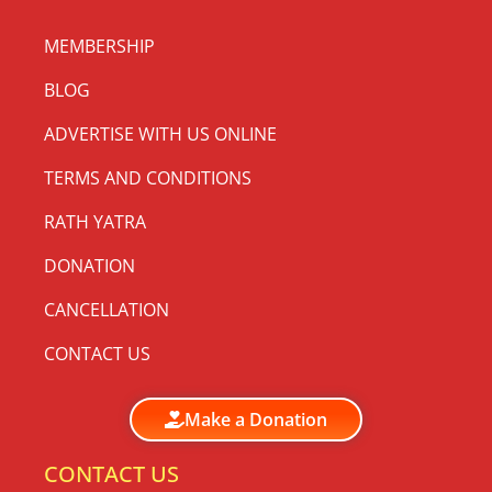
MEMBERSHIP
BLOG
ADVERTISE WITH US ONLINE
TERMS AND CONDITIONS
RATH YATRA
DONATION
CANCELLATION
CONTACT US
Make a Donation
CONTACT US