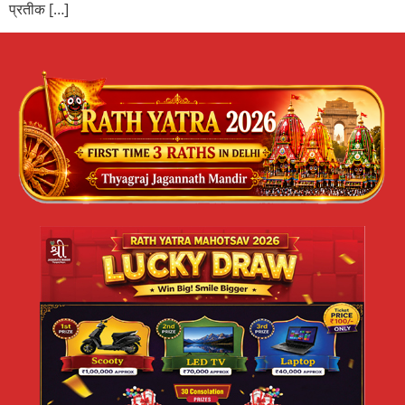
प्रतीक […]