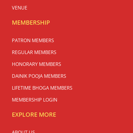
VENUE
MEMBERSHIP
PATRON MEMBERS
REGULAR MEMBERS
HONORARY MEMBERS
DAINIK POOJA MEMBERS
LIFETIME BHOGA MEMBERS
MEMBERSHIP LOGIN
EXPLORE MORE
ABOUT US