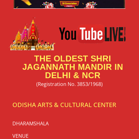
THE OLDEST SHRI
JAGANNATH MANDIR IN
DELHI & NCR
(Registration No. 3853/1968)
ODISHA ARTS & CULTURAL CENTER
DHARAMSHALA
VENUE