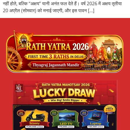
नहीं होते, बल्कि “अक्षय” यानी अनंत फल देते हैं। वर्ष 2026 में अक्षय तृतीया
20 अप्रैल (सोमवार) को मनाई जाएगी, और इस पावन […]