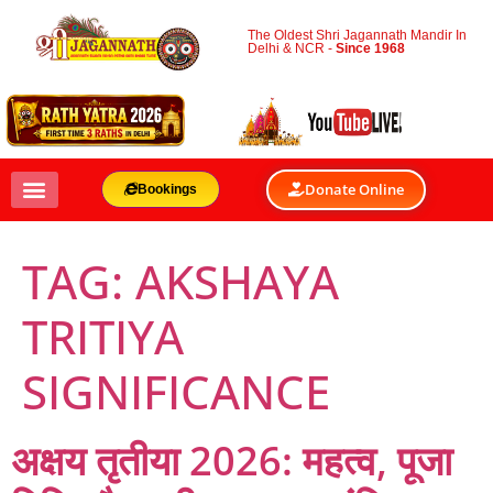
The Oldest Shri Jagannath Mandir In
Delhi & NCR -
Since 1968
Donate Online
Bookings
TAG:
AKSHAYA
TRITIYA
SIGNIFICANCE
अक्षय तृतीया 2026: महत्व, पूजा