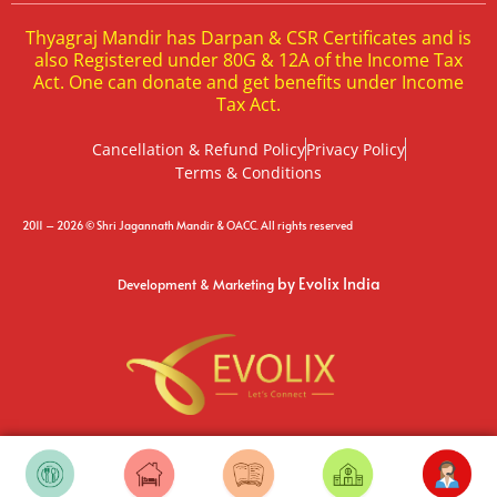
Thyagraj Mandir has Darpan & CSR Certificates and is
also Registered under 80G & 12A of the Income Tax
Act. One can donate and get benefits under Income
Tax Act.
Cancellation & Refund Policy
Privacy Policy
Terms & Conditions
2011 – 2026 © Shri Jagannath Mandir & OACC. All rights reserved
by Evolix India
Development & Marketing