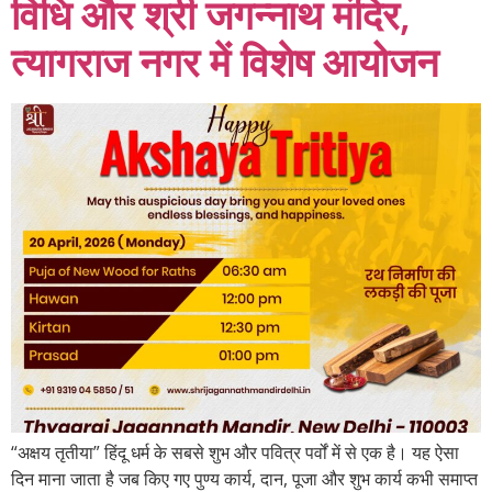
विधि और श्री जगन्नाथ मंदिर,
त्यागराज नगर में विशेष आयोजन
“अक्षय तृतीया” हिंदू धर्म के सबसे शुभ और पवित्र पर्वों में से एक है। यह ऐसा
दिन माना जाता है जब किए गए पुण्य कार्य, दान, पूजा और शुभ कार्य कभी समाप्त