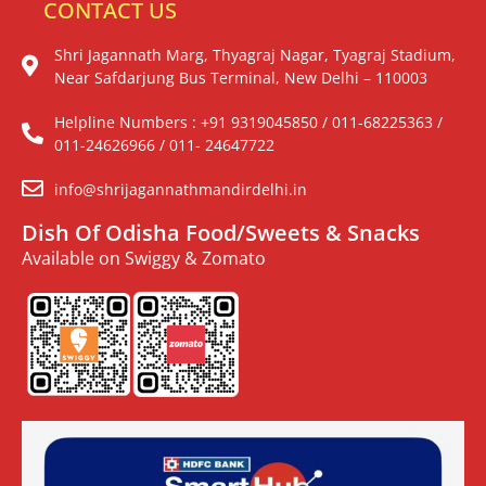
CONTACT US
Shri Jagannath Marg, Thyagraj Nagar, Tyagraj Stadium,
Near Safdarjung Bus Terminal, New Delhi – 110003
Helpline Numbers : +91 9319045850 / 011-68225363 /
011-24626966 / 011- 24647722
info@shrijagannathmandirdelhi.in
Dish Of Odisha Food/Sweets & Snacks
Available on Swiggy & Zomato