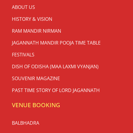
ABOUT US
HISTORY & VISION
RAM MANDIR NIRMAN
JAGANNATH MANDIR POOJA TIME TABLE
FESTIVALS
DISH OF ODISHA (MAA LAXMI VYANJAN)
SOUVENIR MAGAZINE
PAST TIME STORY OF LORD JAGANNATH
VENUE BOOKING
BALBHADRA