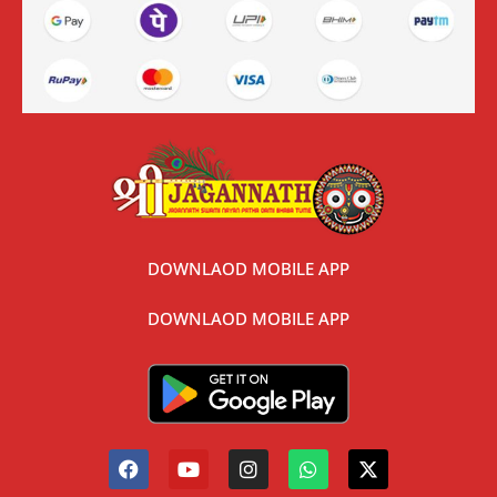
DOWNLAOD MOBILE APP
DOWNLAOD MOBILE APP