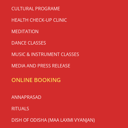
CULTURAL PROGRAME
HEALTH CHECK-UP CLINIC
MEDITATION
DANCE CLASSES
MUSIC & INSTRUMENT CLASSES
MEDIA AND PRESS RELEASE
ONLINE BOOKING
ANNAPRASAD
RITUALS
DISH OF ODISHA (MAA LAXMI VYANJAN)