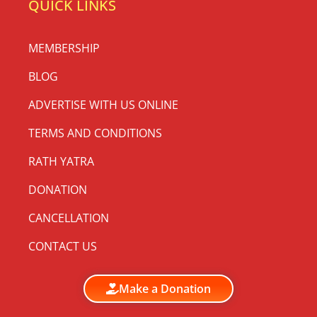
QUICK LINKS
MEMBERSHIP
BLOG
ADVERTISE WITH US ONLINE
TERMS AND CONDITIONS
RATH YATRA
DONATION
CANCELLATION
CONTACT US
Make a Donation