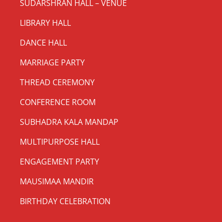
SUDARSHRAN HALL – VENUE
LIBRARY HALL
DANCE HALL
MARRIAGE PARTY
THREAD CEREMONY
CONFERENCE ROOM
SUBHADRA KALA MANDAP
MULTIPURPOSE HALL
ENGAGEMENT PARTY
MAUSIMAA MANDIR
BIRTHDAY CELEBRATION