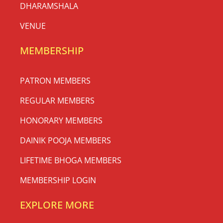
DHARAMSHALA
VENUE
MEMBERSHIP
PATRON MEMBERS
REGULAR MEMBERS
HONORARY MEMBERS
DAINIK POOJA MEMBERS
LIFETIME BHOGA MEMBERS
MEMBERSHIP LOGIN
EXPLORE MORE