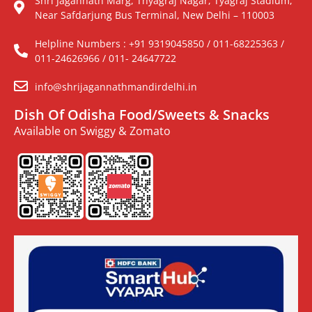
Shri Jagannath Marg, Thyagraj Nagar, Tyagraj Stadium,
Near Safdarjung Bus Terminal, New Delhi – 110003
Helpline Numbers : +91 9319045850 / 011-68225363 /
011-24626966 / 011- 24647722
info@shrijagannathmandirdelhi.in
Dish Of Odisha Food/Sweets & Snacks
Available on Swiggy & Zomato