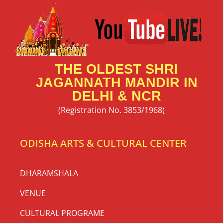
THE OLDEST SHRI
JAGANNATH MANDIR IN
DELHI & NCR
(Registration No. 3853/1968)
ODISHA ARTS & CULTURAL CENTER
DHARAMSHALA
VENUE
CULTURAL PROGRAME