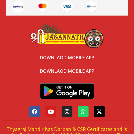
DOWNLAOD MOBILE APP
DOWNLAOD MOBILE APP
Thyagraj Mandir has Darpan & CSR Certificates and is