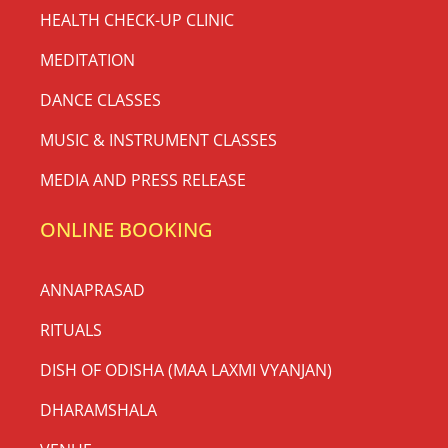
HEALTH CHECK-UP CLINIC
MEDITATION
DANCE CLASSES
MUSIC & INSTRUMENT CLASSES
MEDIA AND PRESS RELEASE
ONLINE BOOKING
ANNAPRASAD
RITUALS
DISH OF ODISHA (MAA LAXMI VYANJAN)
DHARAMSHALA