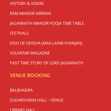
HISTORY & VISION
RAM MANDIR NIRMAN
JAGANNATH MANDIR POOJA TIME TABLE
FESTIVALS
DISH OF ODISHA (MAA LAXMI VYANJAN)
SOUVENIR MAGAZINE
PAST TIME STORY OF LORD JAGANNATH
VENUE BOOKING
BALBHADRA
SUDARSHRAN HALL – VENUE
LIBRARY HALL