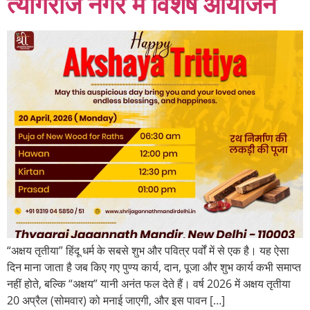
त्यागराज नगर में विशेष आयोजन
“अक्षय तृतीया” हिंदू धर्म के सबसे शुभ और पवित्र पर्वों में से एक है। यह ऐसा
दिन माना जाता है जब किए गए पुण्य कार्य, दान, पूजा और शुभ कार्य कभी समाप्त
नहीं होते, बल्कि “अक्षय” यानी अनंत फल देते हैं। वर्ष 2026 में अक्षय तृतीया
20 अप्रैल (सोमवार) को मनाई जाएगी, और इस पावन […]