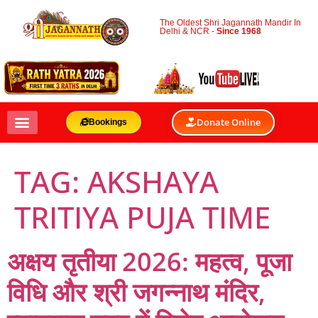
The Oldest Shri Jagannath Mandir In
Delhi & NCR -
Since 1968
Donate Online
Bookings
TAG:
AKSHAYA
TRITIYA PUJA TIME
अक्षय तृतीया 2026: महत्व, पूजा
विधि और श्री जगन्नाथ मंदिर,