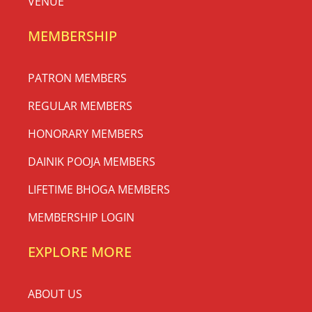
VENUE
MEMBERSHIP
PATRON MEMBERS
REGULAR MEMBERS
HONORARY MEMBERS
DAINIK POOJA MEMBERS
LIFETIME BHOGA MEMBERS
MEMBERSHIP LOGIN
EXPLORE MORE
ABOUT US