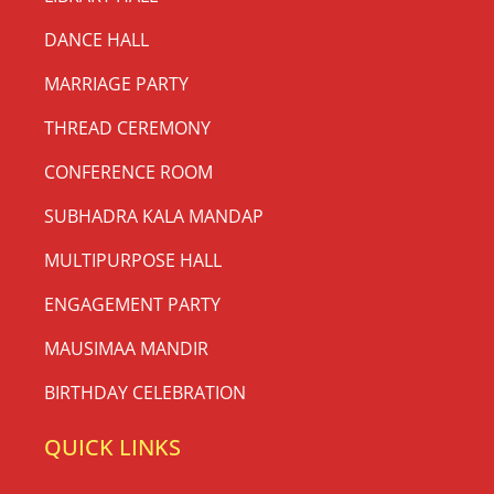
DANCE HALL
MARRIAGE PARTY
THREAD CEREMONY
CONFERENCE ROOM
SUBHADRA KALA MANDAP
MULTIPURPOSE HALL
ENGAGEMENT PARTY
MAUSIMAA MANDIR
BIRTHDAY CELEBRATION
QUICK LINKS