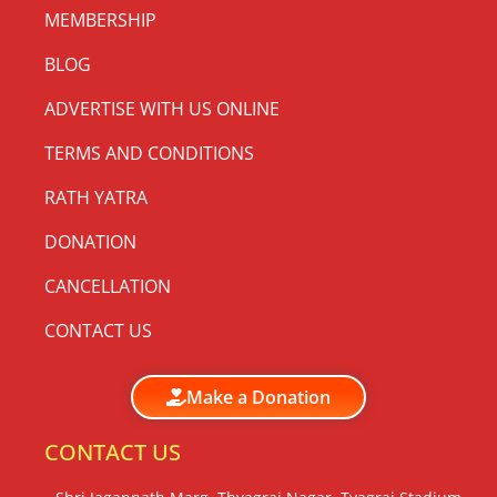
MEMBERSHIP
BLOG
ADVERTISE WITH US ONLINE
TERMS AND CONDITIONS
RATH YATRA
DONATION
CANCELLATION
CONTACT US
Make a Donation
CONTACT US