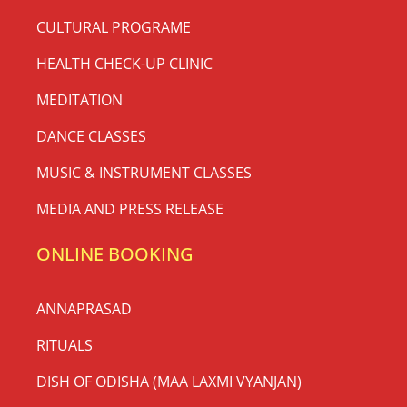
CULTURAL PROGRAME
HEALTH CHECK-UP CLINIC
MEDITATION
DANCE CLASSES
MUSIC & INSTRUMENT CLASSES
MEDIA AND PRESS RELEASE
ONLINE BOOKING
ANNAPRASAD
RITUALS
DISH OF ODISHA (MAA LAXMI VYANJAN)