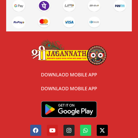
DOWNLAOD MOBILE APP
DOWNLAOD MOBILE APP