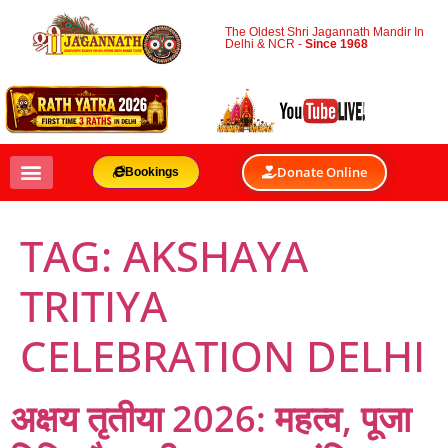
The Oldest Shri Jagannath Mandir In
Delhi & NCR -
Since 1968
Donate Online
Bookings
TAG:
AKSHAYA
TRITIYA
CELEBRATION DELHI
अक्षय तृतीया 2026: महत्व, पूजा