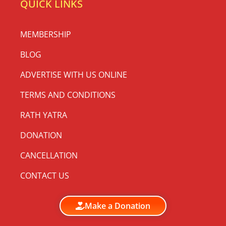
QUICK LINKS
MEMBERSHIP
BLOG
ADVERTISE WITH US ONLINE
TERMS AND CONDITIONS
RATH YATRA
DONATION
CANCELLATION
CONTACT US
Make a Donation