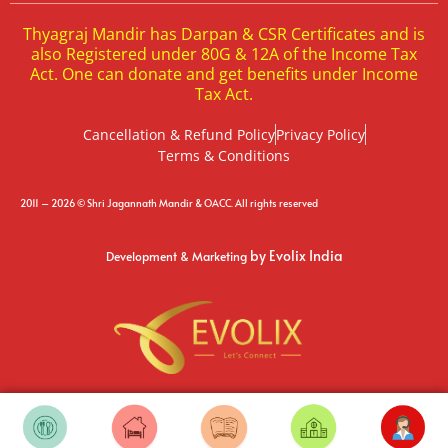
Thyagraj Mandir has Darpan & CSR Certificates and is
also Registered under 80G & 12A of the Income Tax
Act. One can donate and get benefits under Income
Tax Act.
Cancellation & Refund Policy
Privacy Policy
Terms & Conditions
2011 – 2026 © Shri Jagannath Mandir & OACC. All rights reserved
by Evolix India
Development & Marketing