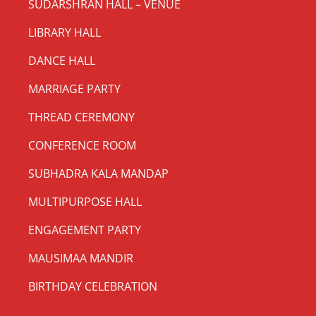
SUDARSHRAN HALL – VENUE
LIBRARY HALL
DANCE HALL
MARRIAGE PARTY
THREAD CEREMONY
CONFERENCE ROOM
SUBHADRA KALA MANDAP
MULTIPURPOSE HALL
ENGAGEMENT PARTY
MAUSIMAA MANDIR
BIRTHDAY CELEBRATION