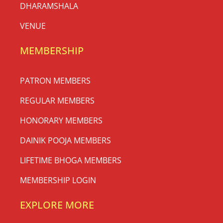
DHARAMSHALA
VENUE
MEMBERSHIP
PATRON MEMBERS
REGULAR MEMBERS
HONORARY MEMBERS
DAINIK POOJA MEMBERS
LIFETIME BHOGA MEMBERS
MEMBERSHIP LOGIN
EXPLORE MORE