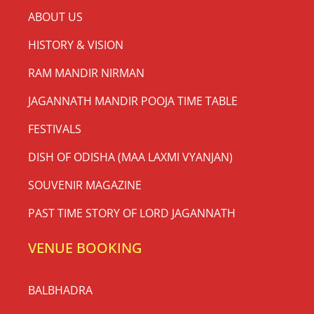
ABOUT US
HISTORY & VISION
RAM MANDIR NIRMAN
JAGANNATH MANDIR POOJA TIME TABLE
FESTIVALS
DISH OF ODISHA (MAA LAXMI VYANJAN)
SOUVENIR MAGAZINE
PAST TIME STORY OF LORD JAGANNATH
VENUE BOOKING
BALBHADRA