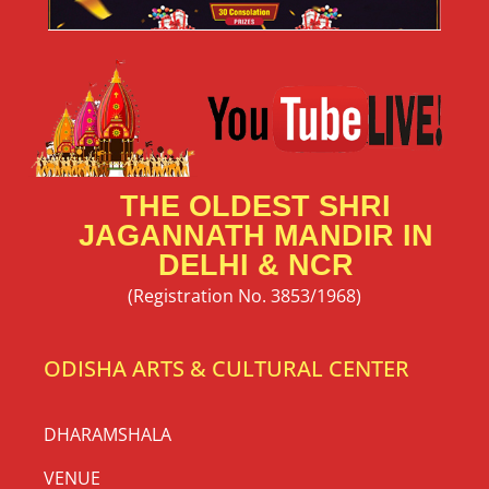
THE OLDEST SHRI
JAGANNATH MANDIR IN
DELHI & NCR
(Registration No. 3853/1968)
ODISHA ARTS & CULTURAL CENTER
DHARAMSHALA
VENUE