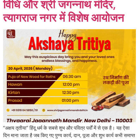
विधि और श्री जगन्नाथ मंदिर,
त्यागराज नगर में विशेष आयोजन
“अक्षय तृतीया” हिंदू धर्म के सबसे शुभ और पवित्र पर्वों में से एक है। यह ऐसा
दिन माना जाता है जब किए गए पुण्य कार्य, दान, पूजा और शुभ कार्य कभी समाप्त