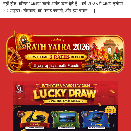
नहीं होते, बल्कि “अक्षय” यानी अनंत फल देते हैं। वर्ष 2026 में अक्षय तृतीया
20 अप्रैल (सोमवार) को मनाई जाएगी, और इस पावन […]