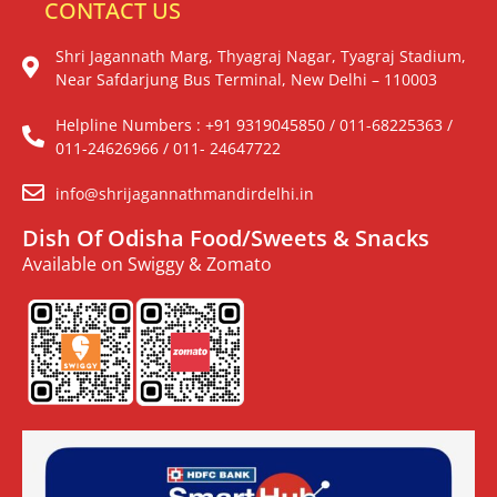
CONTACT US
Shri Jagannath Marg, Thyagraj Nagar, Tyagraj Stadium,
Near Safdarjung Bus Terminal, New Delhi – 110003
Helpline Numbers : +91 9319045850 / 011-68225363 /
011-24626966 / 011- 24647722
info@shrijagannathmandirdelhi.in
Dish Of Odisha Food/Sweets & Snacks
Available on Swiggy & Zomato