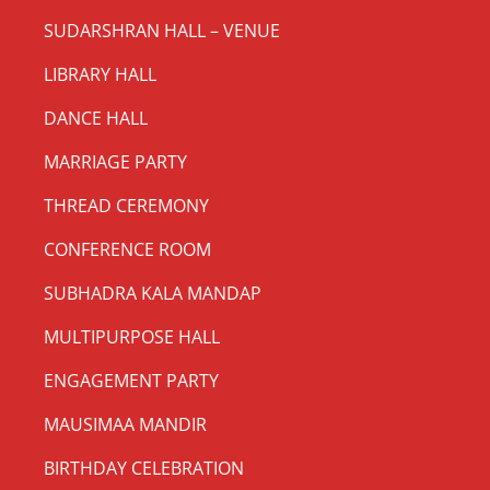
SUDARSHRAN HALL – VENUE
LIBRARY HALL
DANCE HALL
MARRIAGE PARTY
THREAD CEREMONY
CONFERENCE ROOM
SUBHADRA KALA MANDAP
MULTIPURPOSE HALL
ENGAGEMENT PARTY
MAUSIMAA MANDIR
BIRTHDAY CELEBRATION