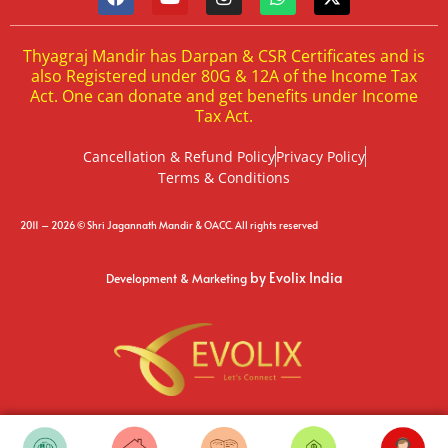
Thyagraj Mandir has Darpan & CSR Certificates and is
also Registered under 80G & 12A of the Income Tax
Act. One can donate and get benefits under Income
Tax Act.
Cancellation & Refund Policy
Privacy Policy
Terms & Conditions
2011 – 2026 © Shri Jagannath Mandir & OACC. All rights reserved
by Evolix India
Development & Marketing