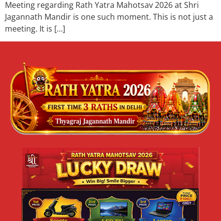
Meeting regarding Rath Yatra Mahotsav 2026 at Shri
Jagannath Mandir is one such moment. This is not just a
meeting. It is […]