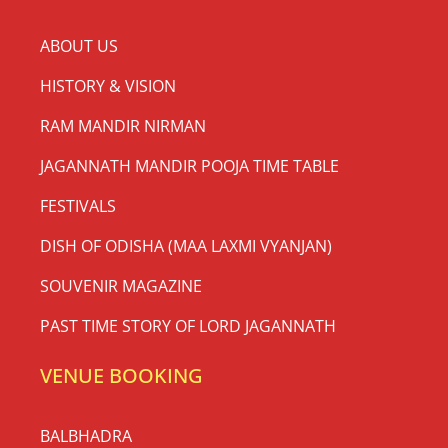
ABOUT US
HISTORY & VISION
RAM MANDIR NIRMAN
JAGANNATH MANDIR POOJA TIME TABLE
FESTIVALS
DISH OF ODISHA (MAA LAXMI VYANJAN)
SOUVENIR MAGAZINE
PAST TIME STORY OF LORD JAGANNATH
VENUE BOOKING
BALBHADRA