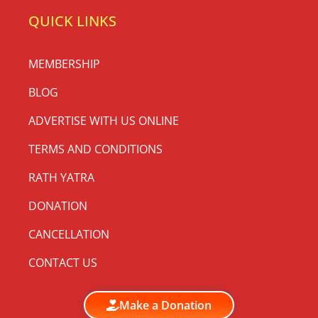
QUICK LINKS
MEMBERSHIP
BLOG
ADVERTISE WITH US ONLINE
TERMS AND CONDITIONS
RATH YATRA
DONATION
CANCELLATION
CONTACT US
Make a Donation