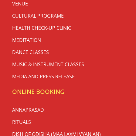
VENUE
CULTURAL PROGRAME
HEALTH CHECK-UP CLINIC
MEDITATION
DANCE CLASSES
MUSIC & INSTRUMENT CLASSES
MEDIA AND PRESS RELEASE
ONLINE BOOKING
ANNAPRASAD
RITUALS
DISH OF ODISHA (MAA LAXMI VYANJAN)