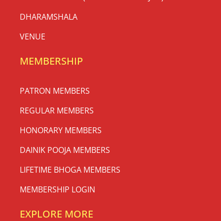
DHARAMSHALA
VENUE
MEMBERSHIP
PATRON MEMBERS
REGULAR MEMBERS
HONORARY MEMBERS
DAINIK POOJA MEMBERS
LIFETIME BHOGA MEMBERS
MEMBERSHIP LOGIN
EXPLORE MORE