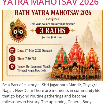
YATRA MAHOTSAV 2026
Be a Part of History at Shri Jagannath Mandir, Thyagraj
Nagar, New Delhi There are moments in community life
that go beyond routine gatherings and become
milestones in history. The upcoming General Body