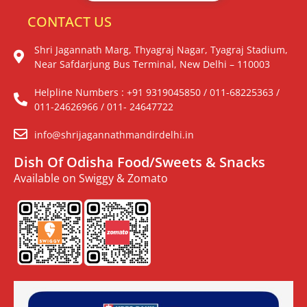
CONTACT US
Shri Jagannath Marg, Thyagraj Nagar, Tyagraj Stadium,
Near Safdarjung Bus Terminal, New Delhi – 110003
Helpline Numbers : +91 9319045850 / 011-68225363 /
011-24626966 / 011- 24647722
info@shrijagannathmandirdelhi.in
Dish Of Odisha Food/Sweets & Snacks
Available on Swiggy & Zomato