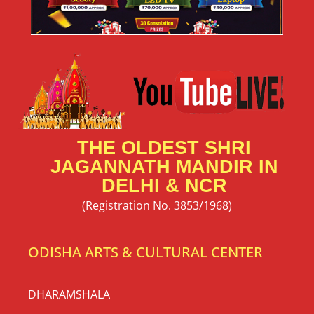
THE OLDEST SHRI
JAGANNATH MANDIR IN
DELHI & NCR
(Registration No. 3853/1968)
ODISHA ARTS & CULTURAL CENTER
DHARAMSHALA