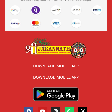
DOWNLAOD MOBILE APP
DOWNLAOD MOBILE APP