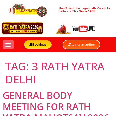
The Oldest Shri Jagannath Mandir In
Delhi & NCR -
Since 1968
Donate Online
Bookings
TAG:
3 RATH YATRA
DELHI
GENERAL BODY
MEETING FOR RATH