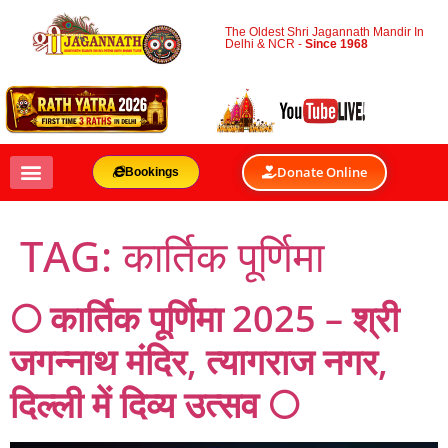
The Oldest Shri Jagannath Mandir In
Delhi & NCR -
Since 1968
Donate Online
Bookings
TAG:
कार्तिक पूर्णिमा
🌕 कार्तिक पूर्णिमा 2025 – श्री
जगन्नाथ मंदिर, त्यागराज नगर,
दिल्ली में दिव्य उत्सव 🌕