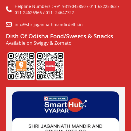
Helpline Numbers : +91 9319045850 / 011-68225363 /
011-24626966 / 011- 24647722
info@shrijagannathmandirdelhi.in
Dish Of Odisha Food/Sweets & Snacks
Available on Swiggy & Zomato