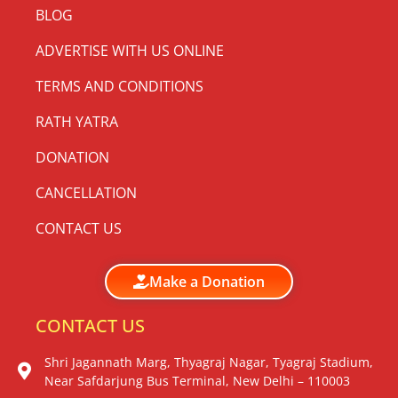
BLOG
ADVERTISE WITH US ONLINE
TERMS AND CONDITIONS
RATH YATRA
DONATION
CANCELLATION
CONTACT US
Make a Donation
CONTACT US
Shri Jagannath Marg, Thyagraj Nagar, Tyagraj Stadium,
Near Safdarjung Bus Terminal, New Delhi – 110003