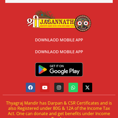
DOWNLAOD MOBILE APP
DOWNLAOD MOBILE APP
Thyagraj Mandir has Darpan & CSR Certificates and is
also Registered under 80G & 12A of the Income Tax
Act. One can donate and get benefits under Income