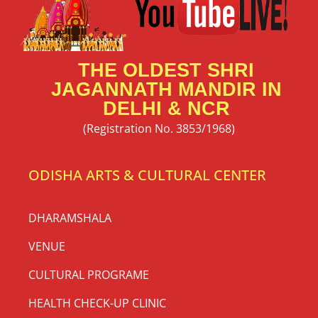
THE OLDEST SHRI
JAGANNATH MANDIR IN
DELHI & NCR
(Registration No. 3853/1968)
ODISHA ARTS & CULTURAL CENTER
DHARAMSHALA
VENUE
CULTURAL PROGRAME
HEALTH CHECK-UP CLINIC