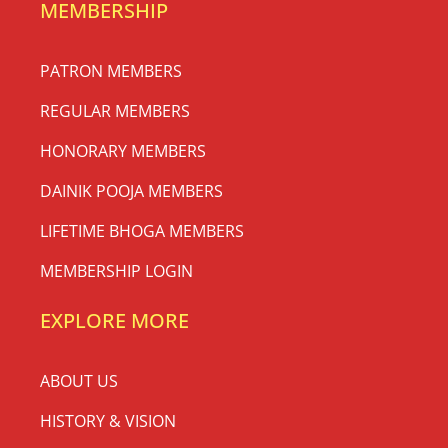
MEMBERSHIP
PATRON MEMBERS
REGULAR MEMBERS
HONORARY MEMBERS
DAINIK POOJA MEMBERS
LIFETIME BHOGA MEMBERS
MEMBERSHIP LOGIN
EXPLORE MORE
ABOUT US
HISTORY & VISION