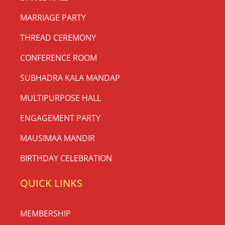
MARRIAGE PARTY
THREAD CEREMONY
CONFERENCE ROOM
SUBHADRA KALA MANDAP
MULTIPURPOSE HALL
ENGAGEMENT PARTY
MAUSIMAA MANDIR
BIRTHDAY CELEBRATION
QUICK LINKS
MEMBERSHIP