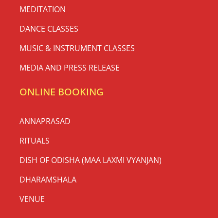
MEDITATION
DANCE CLASSES
MUSIC & INSTRUMENT CLASSES
MEDIA AND PRESS RELEASE
ONLINE BOOKING
ANNAPRASAD
RITUALS
DISH OF ODISHA (MAA LAXMI VYANJAN)
DHARAMSHALA
VENUE