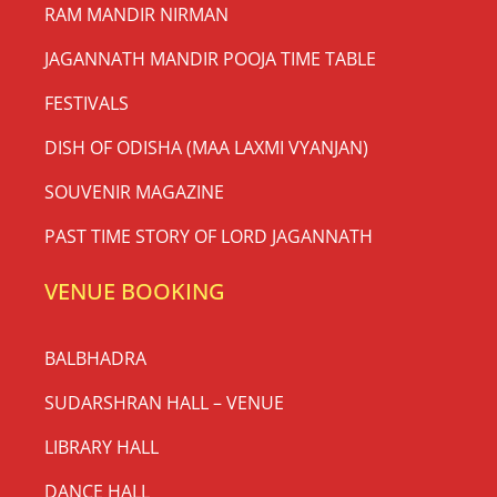
RAM MANDIR NIRMAN
JAGANNATH MANDIR POOJA TIME TABLE
FESTIVALS
DISH OF ODISHA (MAA LAXMI VYANJAN)
SOUVENIR MAGAZINE
PAST TIME STORY OF LORD JAGANNATH
VENUE BOOKING
BALBHADRA
SUDARSHRAN HALL – VENUE
LIBRARY HALL
DANCE HALL