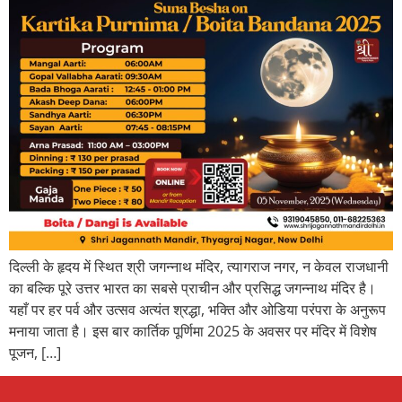
दिल्ली के हृदय में स्थित श्री जगन्नाथ मंदिर, त्यागराज नगर, न केवल राजधानी
का बल्कि पूरे उत्तर भारत का सबसे प्राचीन और प्रसिद्ध जगन्नाथ मंदिर है।
यहाँ पर हर पर्व और उत्सव अत्यंत श्रद्धा, भक्ति और ओडिया परंपरा के अनुरूप
मनाया जाता है। इस बार कार्तिक पूर्णिमा 2025 के अवसर पर मंदिर में विशेष
पूजन, […]