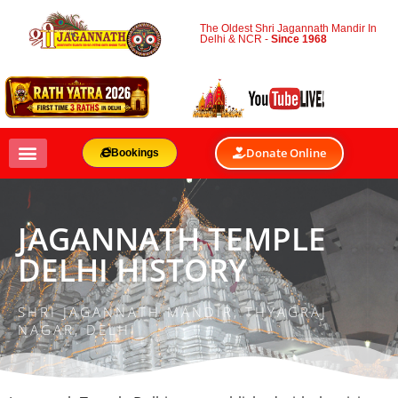
The Oldest Shri Jagannath Mandir In
Delhi & NCR -
Since 1968
Donate Online
Bookings
JAGANNATH TEMPLE
DELHI HISTORY
SHRI JAGANNATH MANDIR, THYAGRAJ
NAGAR, DELHI