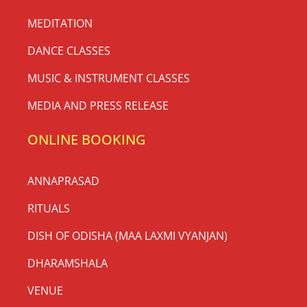
MEDITATION
DANCE CLASSES
MUSIC & INSTRUMENT CLASSES
MEDIA AND PRESS RELEASE
ONLINE BOOKING
ANNAPRASAD
RITUALS
DISH OF ODISHA (MAA LAXMI VYANJAN)
DHARAMSHALA
VENUE