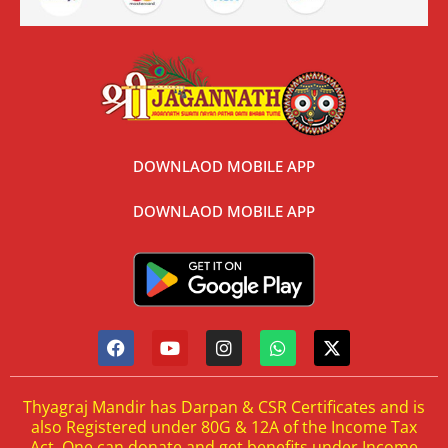
DOWNLAOD MOBILE APP
DOWNLAOD MOBILE APP
Thyagraj Mandir has Darpan & CSR Certificates and is
also Registered under 80G & 12A of the Income Tax
Act. One can donate and get benefits under Income