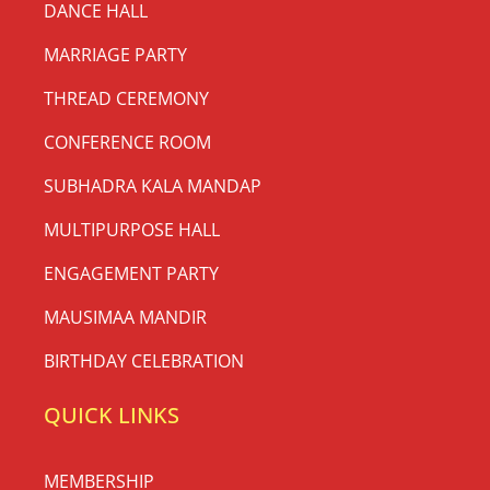
DANCE HALL
MARRIAGE PARTY
THREAD CEREMONY
CONFERENCE ROOM
SUBHADRA KALA MANDAP
MULTIPURPOSE HALL
ENGAGEMENT PARTY
MAUSIMAA MANDIR
BIRTHDAY CELEBRATION
QUICK LINKS
MEMBERSHIP