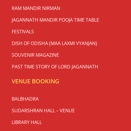
RAM MANDIR NIRMAN
JAGANNATH MANDIR POOJA TIME TABLE
FESTIVALS
DISH OF ODISHA (MAA LAXMI VYANJAN)
SOUVENIR MAGAZINE
PAST TIME STORY OF LORD JAGANNATH
VENUE BOOKING
BALBHADRA
SUDARSHRAN HALL – VENUE
LIBRARY HALL