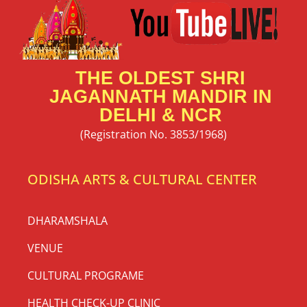
THE OLDEST SHRI
JAGANNATH MANDIR IN
DELHI & NCR
(Registration No. 3853/1968)
ODISHA ARTS & CULTURAL CENTER
DHARAMSHALA
VENUE
CULTURAL PROGRAME
HEALTH CHECK-UP CLINIC