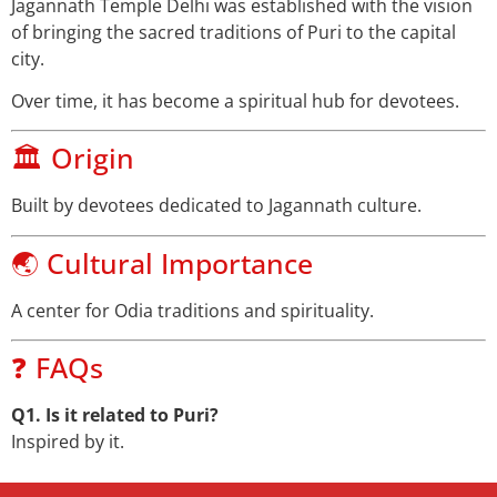
Jagannath Temple Delhi was established with the vision
of bringing the sacred traditions of Puri to the capital
city.
Over time, it has become a spiritual hub for devotees.
🏛️ Origin
Built by devotees dedicated to Jagannath culture.
🌏 Cultural Importance
A center for Odia traditions and spirituality.
❓ FAQs
Q1. Is it related to Puri?
Inspired by it.