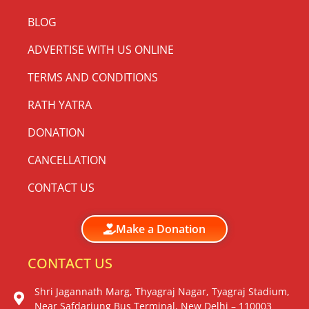
BLOG
ADVERTISE WITH US ONLINE
TERMS AND CONDITIONS
RATH YATRA
DONATION
CANCELLATION
CONTACT US
Make a Donation
CONTACT US
Shri Jagannath Marg, Thyagraj Nagar, Tyagraj Stadium,
Near Safdarjung Bus Terminal, New Delhi – 110003