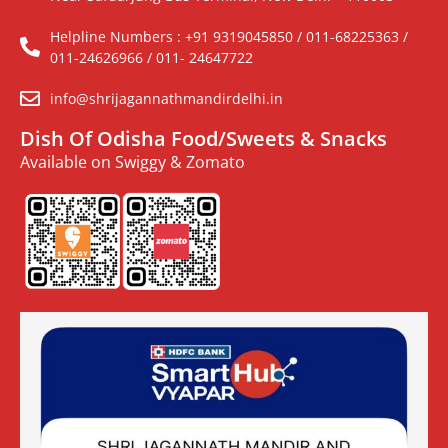
Helpline Numbers : +91 9319045850 / 011-68225363 /
011-24626966 / 011- 24647722
info@shrijagannathmandirdelhi.in
Dish Of Odisha Food/Sweets & Snacks
Available on Swiggy & Zomato