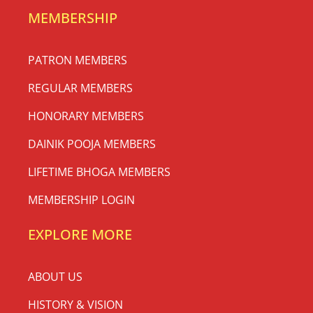
MEMBERSHIP
PATRON MEMBERS
REGULAR MEMBERS
HONORARY MEMBERS
DAINIK POOJA MEMBERS
LIFETIME BHOGA MEMBERS
MEMBERSHIP LOGIN
EXPLORE MORE
ABOUT US
HISTORY & VISION