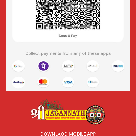
DOWNLAOD MOBILE APP