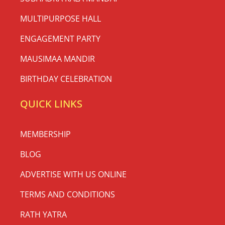
MULTIPURPOSE HALL
ENGAGEMENT PARTY
MAUSIMAA MANDIR
BIRTHDAY CELEBRATION
QUICK LINKS
MEMBERSHIP
BLOG
ADVERTISE WITH US ONLINE
TERMS AND CONDITIONS
RATH YATRA