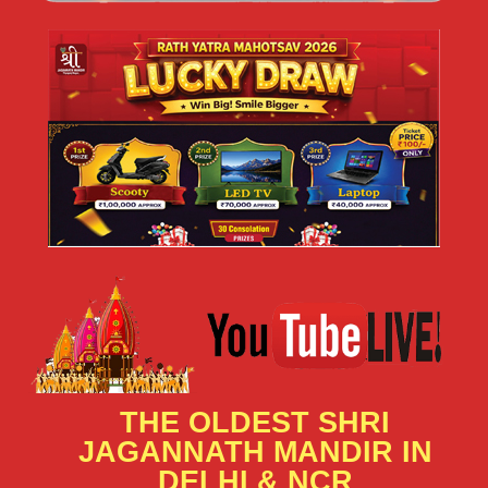
THE OLDEST SHRI
JAGANNATH MANDIR IN
DELHI & NCR