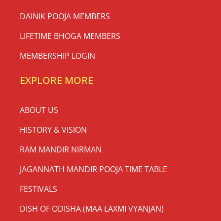
DAINIK POOJA MEMBERS
LIFETIME BHOGA MEMBERS
MEMBERSHIP LOGIN
EXPLORE MORE
ABOUT US
HISTORY & VISION
RAM MANDIR NIRMAN
JAGANNATH MANDIR POOJA TIME TABLE
FESTIVALS
DISH OF ODISHA (MAA LAXMI VYANJAN)