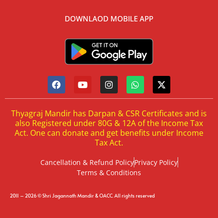
DOWNLAOD MOBILE APP
Thyagraj Mandir has Darpan & CSR Certificates and is
also Registered under 80G & 12A of the Income Tax
Act. One can donate and get benefits under Income
Tax Act.
Cancellation & Refund Policy
Privacy Policy
Terms & Conditions
2011 – 2026 © Shri Jagannath Mandir & OACC. All rights reserved