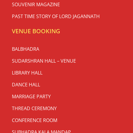
SOUVENIR MAGAZINE
PAST TIME STORY OF LORD JAGANNATH
VENUE BOOKING
BALBHADRA
SUDARSHRAN HALL – VENUE
LIBRARY HALL
DANCE HALL
MARRIAGE PARTY
THREAD CEREMONY
CONFERENCE ROOM
SUBHADRA KALA MANDAP