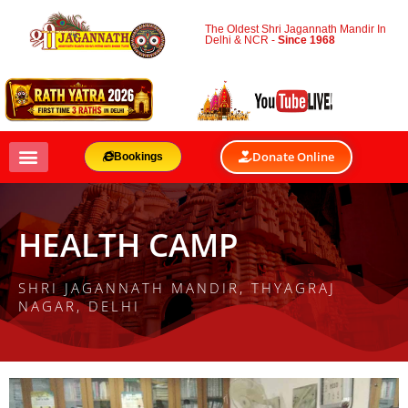
The Oldest Shri Jagannath Mandir In
Delhi & NCR -
Since 1968
Donate Online
Bookings
HEALTH CAMP
SHRI JAGANNATH MANDIR, THYAGRAJ
NAGAR, DELHI