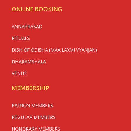
ONLINE BOOKING
ANNAPRASAD
RITUALS
DISH OF ODISHA (MAA LAXMI VYANJAN)
DHARAMSHALA
VENUE
MEMBERSHIP
PATRON MEMBERS
REGULAR MEMBERS
HONORARY MEMBERS