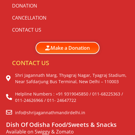
DONATION
CANCELLATION
CONTACT US
Make a Donation
CONTACT US
Shri Jagannath Marg, Thyagraj Nagar, Tyagraj Stadium,
Near Safdarjung Bus Terminal, New Delhi – 110003
Helpline Numbers : +91 9319045850 / 011-68225363 /
011-24626966 / 011- 24647722
info@shrijagannathmandirdelhi.in
Dish Of Odisha Food/Sweets & Snacks
Available on Swiggy & Zomato