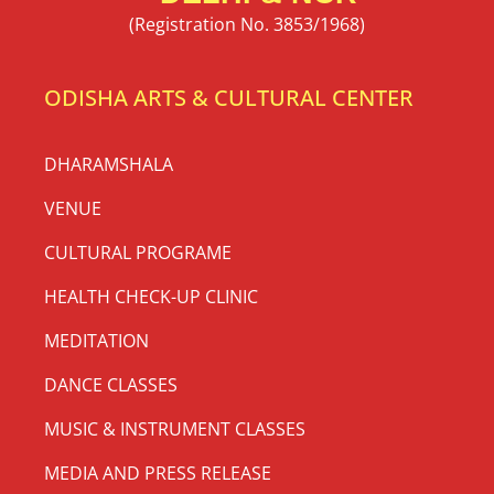
(Registration No. 3853/1968)
ODISHA ARTS & CULTURAL CENTER
DHARAMSHALA
VENUE
CULTURAL PROGRAME
HEALTH CHECK-UP CLINIC
MEDITATION
DANCE CLASSES
MUSIC & INSTRUMENT CLASSES
MEDIA AND PRESS RELEASE