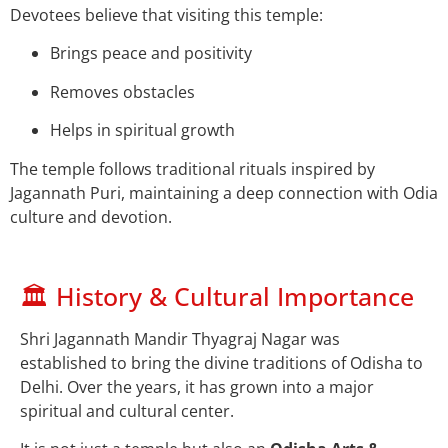
Devotees believe that visiting this temple:
Brings peace and positivity
Removes obstacles
Helps in spiritual growth
The temple follows traditional rituals inspired by
Jagannath Puri, maintaining a deep connection with Odia
culture and devotion.
🏛️ History & Cultural Importance
Shri Jagannath Mandir Thyagraj Nagar was
established to bring the divine traditions of Odisha to
Delhi. Over the years, it has grown into a major
spiritual and cultural center.