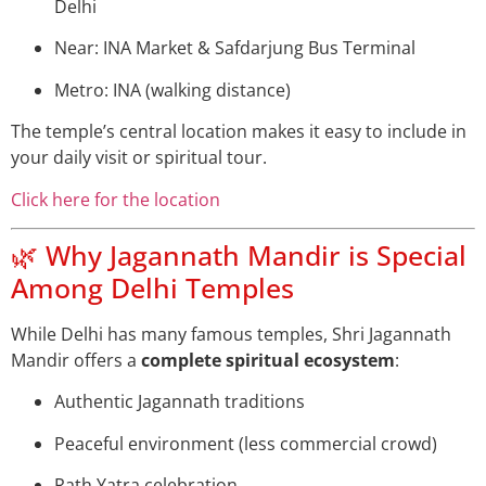
Delhi
Near: INA Market & Safdarjung Bus Terminal
Metro: INA (walking distance)
The temple’s central location makes it easy to include in
your daily visit or spiritual tour.
Click here for the location
🌿 Why Jagannath Mandir is Special
Among Delhi Temples
While Delhi has many famous temples, Shri Jagannath
Mandir offers a
complete spiritual ecosystem
:
Authentic Jagannath traditions
Peaceful environment (less commercial crowd)
Rath Yatra celebration