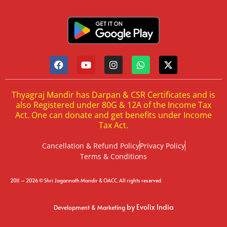
Thyagraj Mandir has Darpan & CSR Certificates and is
also Registered under 80G & 12A of the Income Tax
Act. One can donate and get benefits under Income
Tax Act.
Cancellation & Refund Policy
Privacy Policy
Terms & Conditions
2011 – 2026 © Shri Jagannath Mandir & OACC. All rights reserved
by Evolix India
Development & Marketing