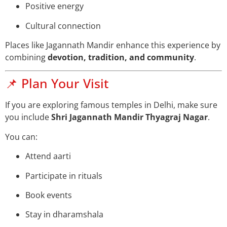
Positive energy
Cultural connection
Places like Jagannath Mandir enhance this experience by
combining
devotion, tradition, and community
.
📌 Plan Your Visit
If you are exploring famous temples in Delhi, make sure
you include
Shri Jagannath Mandir Thyagraj Nagar
.
You can:
Attend aarti
Participate in rituals
Book events
Stay in dharamshala