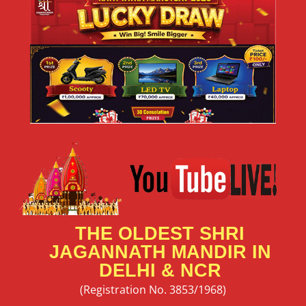
THE OLDEST SHRI
JAGANNATH MANDIR IN
DELHI & NCR
(Registration No. 3853/1968)