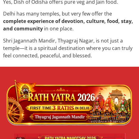
Yes, Dish of Odisha offers pure veg and Jain food.
Delhi has many temples, but very few offer the
complete experience of devotion, culture, food, stay,
and community
in one place.
Shri Jagannath Mandir, Thyagraj Nagar, is not just a
temple—it is a spiritual destination where you can truly
feel connected, peaceful, and blessed.