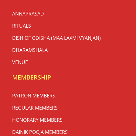
ANNAPRASAD
RITUALS
DISH OF ODISHA (MAA LAXMI VYANJAN)
DHARAMSHALA
VENUE
MEMBERSHIP
PATRON MEMBERS
REGULAR MEMBERS
HONORARY MEMBERS
DAINIK POOJA MEMBERS