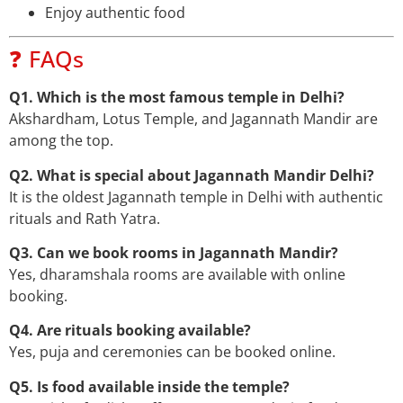
Enjoy authentic food
❓ FAQs
Q1. Which is the most famous temple in Delhi?
Akshardham, Lotus Temple, and Jagannath Mandir are
among the top.
Q2. What is special about Jagannath Mandir Delhi?
It is the oldest Jagannath temple in Delhi with authentic
rituals and Rath Yatra.
Q3. Can we book rooms in Jagannath Mandir?
Yes, dharamshala rooms are available with online
booking.
Q4. Are rituals booking available?
Yes, puja and ceremonies can be booked online.
Q5. Is food available inside the temple?