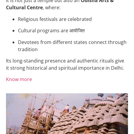
It is not just a temple but also an
Odisha Arts &
Cultural Centre
, where:
Religious festivals are celebrated
Cultural programs are आयोजित
Devotees from different states connect through
tradition
Its long-standing presence and authentic rituals give
it strong historical and spiritual importance in Delhi.
Know more