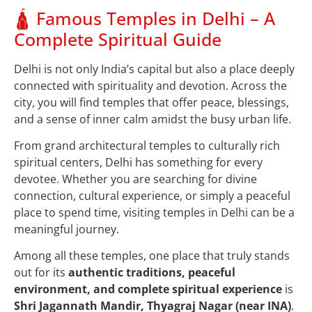
🛕 Famous Temples in Delhi – A
Complete Spiritual Guide
Delhi is not only India’s capital but also a place deeply
connected with spirituality and devotion. Across the
city, you will find temples that offer peace, blessings,
and a sense of inner calm amidst the busy urban life.
From grand architectural temples to culturally rich
spiritual centers, Delhi has something for every
devotee. Whether you are searching for divine
connection, cultural experience, or simply a peaceful
place to spend time, visiting temples in Delhi can be a
meaningful journey.
Among all these temples, one place that truly stands
out for its
authentic traditions, peaceful
environment, and complete spiritual experience
is
Shri Jagannath Mandir, Thyagraj Nagar (near INA)
.