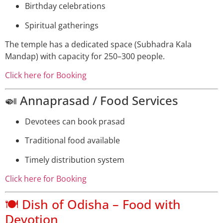
Birthday celebrations
Spiritual gatherings
The temple has a dedicated space (Subhadra Kala
Mandap) with capacity for 250–300 people.
Click here for Booking
🍛 Annaprasad / Food Services
Devotees can book prasad
Traditional food available
Timely distribution system
Click here for Booking
🍽️ Dish of Odisha – Food with
Devotion