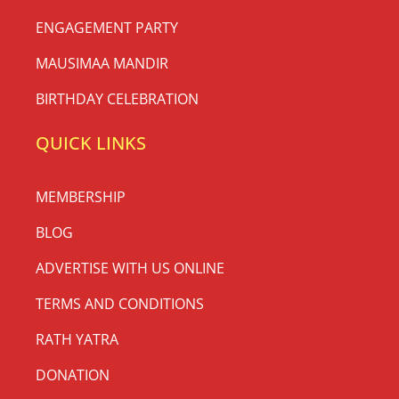
ENGAGEMENT PARTY
MAUSIMAA MANDIR
BIRTHDAY CELEBRATION
QUICK LINKS
MEMBERSHIP
BLOG
ADVERTISE WITH US ONLINE
TERMS AND CONDITIONS
RATH YATRA
DONATION