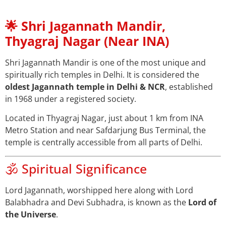
🌟 Shri Jagannath Mandir,
Thyagraj Nagar (Near INA)
Shri Jagannath Mandir is one of the most unique and
spiritually rich temples in Delhi. It is considered the
oldest Jagannath temple in Delhi & NCR
, established
in 1968 under a registered society.
Located in Thyagraj Nagar, just about 1 km from INA
Metro Station and near Safdarjung Bus Terminal, the
temple is centrally accessible from all parts of Delhi.
🕉️ Spiritual Significance
Lord Jagannath, worshipped here along with Lord
Balabhadra and Devi Subhadra, is known as the
Lord of
the Universe
.