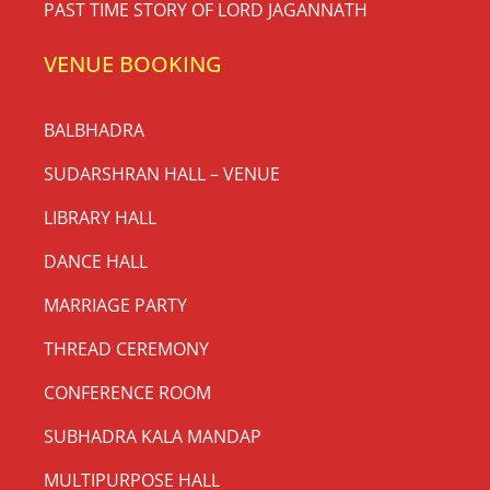
PAST TIME STORY OF LORD JAGANNATH
VENUE BOOKING
BALBHADRA
SUDARSHRAN HALL – VENUE
LIBRARY HALL
DANCE HALL
MARRIAGE PARTY
THREAD CEREMONY
CONFERENCE ROOM
SUBHADRA KALA MANDAP
MULTIPURPOSE HALL