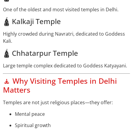
One of the oldest and most visited temples in Delhi.
🛕 Kalkaji Temple
Highly crowded during Navratri, dedicated to Goddess
Kali.
🛕 Chhatarpur Temple
Large temple complex dedicated to Goddess Katyayani.
🧘 Why Visiting Temples in Delhi
Matters
Temples are not just religious places—they offer:
Mental peace
Spiritual growth