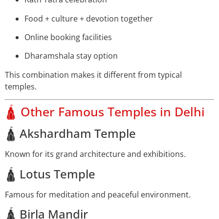
Food + culture + devotion together
Online booking facilities
Dharamshala stay option
This combination makes it different from typical
temples.
🛕 Other Famous Temples in Delhi
🛕 Akshardham Temple
Known for its grand architecture and exhibitions.
🛕 Lotus Temple
Famous for meditation and peaceful environment.
🛕 Birla Mandir