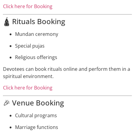
Click here for Booking
🛕 Rituals Booking
Mundan ceremony
Special pujas
Religious offerings
Devotees can book rituals online and perform them in a
spiritual environment.
Click here for Booking
🎉 Venue Booking
Cultural programs
Marriage functions