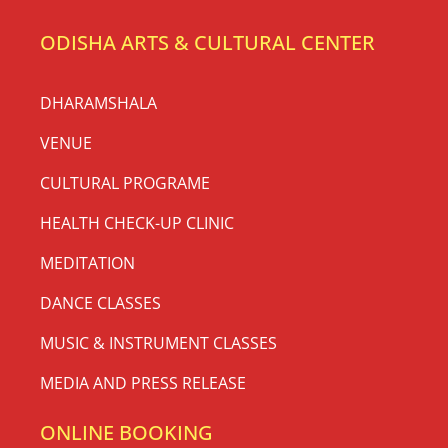
ODISHA ARTS & CULTURAL CENTER
DHARAMSHALA
VENUE
CULTURAL PROGRAME
HEALTH CHECK-UP CLINIC
MEDITATION
DANCE CLASSES
MUSIC & INSTRUMENT CLASSES
MEDIA AND PRESS RELEASE
ONLINE BOOKING