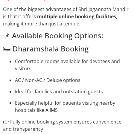
One of the biggest advantages of Shri Jagannath Mandir
is that it offers
multiple online booking facilities
,
making it more than just a temple.
📌 Available Booking Options:
🛏️ Dharamshala Booking
Comfortable rooms available for devotees and
visitors
AC / Non-AC / Deluxe options
Ideal for families and outstation guests
Especially helpful for patients visiting nearby
hospitals like AIIMS
👉 Fully online booking system ensures convenience
and transparency