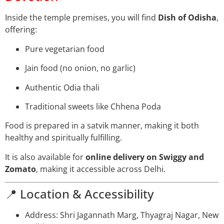
Inside the temple premises, you will find
Dish of Odisha
,
offering:
Pure vegetarian food
Jain food (no onion, no garlic)
Authentic Odia thali
Traditional sweets like Chhena Poda
Food is prepared in a satvik manner, making it both
healthy and spiritually fulfilling.
It is also available for
online delivery on Swiggy and
Zomato
, making it accessible across Delhi.
📍 Location & Accessibility
Address: Shri Jagannath Marg, Thyagraj Nagar, New