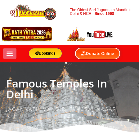
The Oldest Shri Jagannath Mandir In
Delhi & NCR -
Since 1968
Donate Online
Bookings
Famous Temples In
Delhi
JAGANNATH MANDIR, TYAGRAJ NAGAR
DELHI