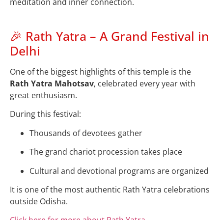
meditation and inner connection.
🎉 Rath Yatra – A Grand Festival in
Delhi
One of the biggest highlights of this temple is the
Rath Yatra Mahotsav
, celebrated every year with
great enthusiasm.
During this festival:
Thousands of devotees gather
The grand chariot procession takes place
Cultural and devotional programs are organized
It is one of the most authentic Rath Yatra celebrations
outside Odisha.