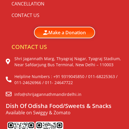
CANCELLATION
CONTACT US
Make a Donation
CONTACT US
Shri Jagannath Marg, Thyagraj Nagar, Tyagraj Stadium,
Near Safdarjung Bus Terminal, New Delhi – 110003
Helpline Numbers : +91 9319045850 / 011-68225363 /
011-24626966 / 011- 24647722
info@shrijagannathmandirdelhi.in
Dish Of Odisha Food/Sweets & Snacks
Available on Swiggy & Zomato