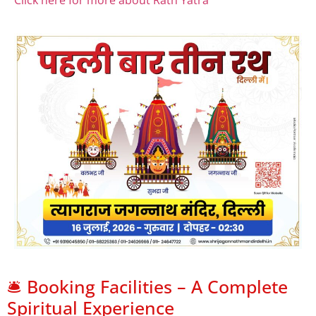
Click here for more about Rath Yatra
🛎️ Booking Facilities – A Complete
Spiritual Experience