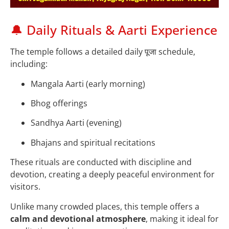
🔔 Daily Rituals & Aarti Experience
The temple follows a detailed daily पूजा schedule,
including:
Mangala Aarti (early morning)
Bhog offerings
Sandhya Aarti (evening)
Bhajans and spiritual recitations
These rituals are conducted with discipline and
devotion, creating a deeply peaceful environment for
visitors.
Unlike many crowded places, this temple offers a
calm and devotional atmosphere
, making it ideal for