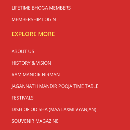
LIFETIME BHOGA MEMBERS
MEMBERSHIP LOGIN
EXPLORE MORE
ABOUT US
HISTORY & VISION
RAM MANDIR NIRMAN
JAGANNATH MANDIR POOJA TIME TABLE
FESTIVALS
DISH OF ODISHA (MAA LAXMI VYANJAN)
SOUVENIR MAGAZINE