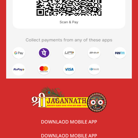
DOWNLAOD MOBILE APP
DOWNLAOD MOBILE APP