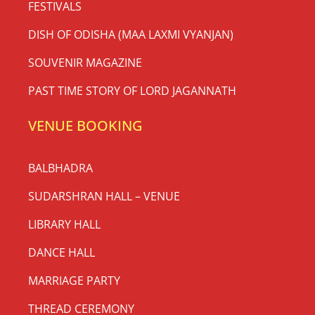
FESTIVALS
DISH OF ODISHA (MAA LAXMI VYANJAN)
SOUVENIR MAGAZINE
PAST TIME STORY OF LORD JAGANNATH
VENUE BOOKING
BALBHADRA
SUDARSHRAN HALL – VENUE
LIBRARY HALL
DANCE HALL
MARRIAGE PARTY
THREAD CEREMONY