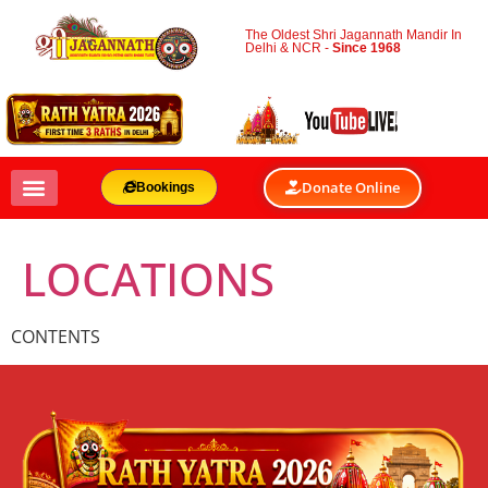
The Oldest Shri Jagannath Mandir In
Delhi & NCR -
Since 1968
Donate Online
Bookings
LOCATIONS
CONTENTS