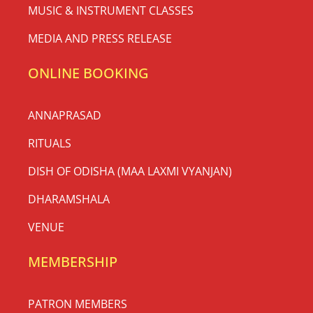
MUSIC & INSTRUMENT CLASSES
MEDIA AND PRESS RELEASE
ONLINE BOOKING
ANNAPRASAD
RITUALS
DISH OF ODISHA (MAA LAXMI VYANJAN)
DHARAMSHALA
VENUE
MEMBERSHIP
PATRON MEMBERS