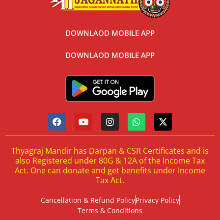
DOWNLAOD MOBILE APP
DOWNLAOD MOBILE APP
Thyagraj Mandir has Darpan & CSR Certificates and is
also Registered under 80G & 12A of the Income Tax
Act. One can donate and get benefits under Income
Tax Act.
Cancellation & Refund Policy
Privacy Policy
Terms & Conditions