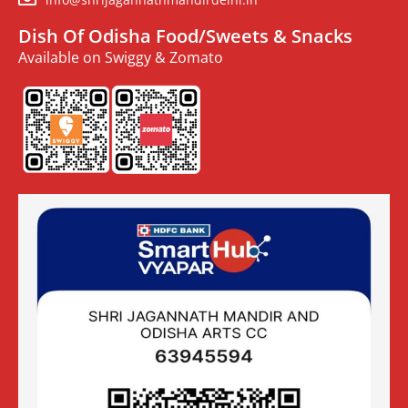
Dish Of Odisha Food/Sweets & Snacks
Available on Swiggy & Zomato