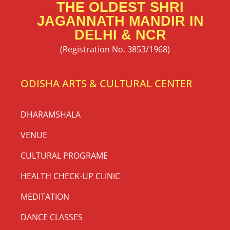
THE OLDEST SHRI
JAGANNATH MANDIR IN
DELHI & NCR
(Registration No. 3853/1968)
ODISHA ARTS & CULTURAL CENTER
DHARAMSHALA
VENUE
CULTURAL PROGRAME
HEALTH CHECK-UP CLINIC
MEDITATION
DANCE CLASSES