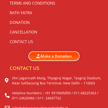
TERMS AND CONDITIONS
RATH YATRA
DONATION
CANCELLATION
CONTACT US
Make a Donation
CONTACT US
Shri Jagannath Marg, Thyagraj Nagar, Tyagraj Stadium,
Near Safdarjung Bus Terminal, New Delhi – 110003
Helpline Numbers : +91 9319045850 / 011-68225363 /
011-24626966 / 011- 24647722
info@shrijagannathmandirdelhi.in