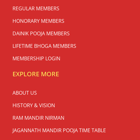
REGULAR MEMBERS
HONORARY MEMBERS
DAINIK POOJA MEMBERS
LIFETIME BHOGA MEMBERS
MEMBERSHIP LOGIN
EXPLORE MORE
ABOUT US
HISTORY & VISION
RAM MANDIR NIRMAN
JAGANNATH MANDIR POOJA TIME TABLE