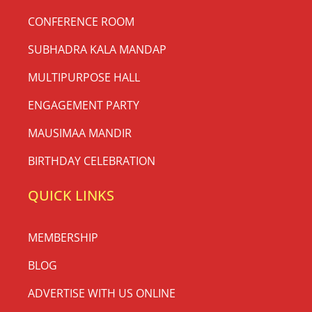
CONFERENCE ROOM
SUBHADRA KALA MANDAP
MULTIPURPOSE HALL
ENGAGEMENT PARTY
MAUSIMAA MANDIR
BIRTHDAY CELEBRATION
QUICK LINKS
MEMBERSHIP
BLOG
ADVERTISE WITH US ONLINE