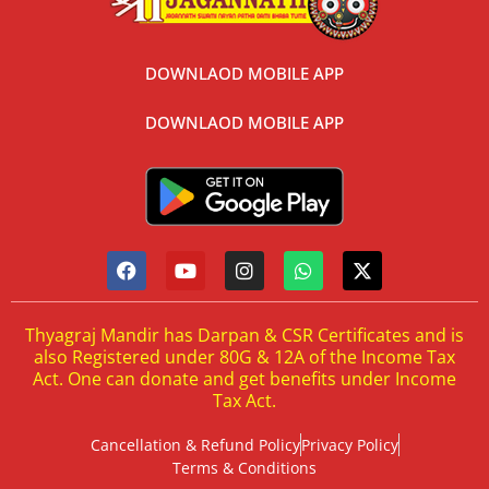
DOWNLAOD MOBILE APP
DOWNLAOD MOBILE APP
Thyagraj Mandir has Darpan & CSR Certificates and is
also Registered under 80G & 12A of the Income Tax
Act. One can donate and get benefits under Income
Tax Act.
Cancellation & Refund Policy
Privacy Policy
Terms & Conditions