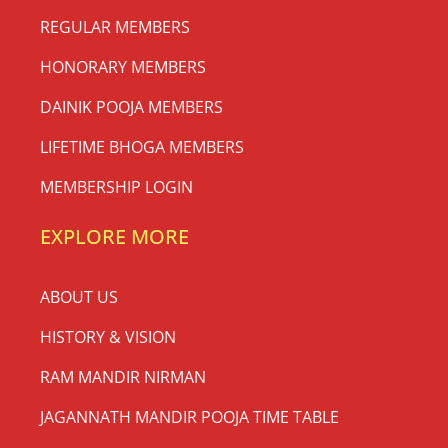
REGULAR MEMBERS
HONORARY MEMBERS
DAINIK POOJA MEMBERS
LIFETIME BHOGA MEMBERS
MEMBERSHIP LOGIN
EXPLORE MORE
ABOUT US
HISTORY & VISION
RAM MANDIR NIRMAN
JAGANNATH MANDIR POOJA TIME TABLE