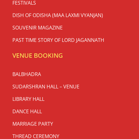
FESTIVALS
DISH OF ODISHA (MAA LAXMI VYANJAN)
SOUVENIR MAGAZINE
PAST TIME STORY OF LORD JAGANNATH
VENUE BOOKING
BALBHADRA
SUDARSHRAN HALL – VENUE
LIBRARY HALL
DANCE HALL
MARRIAGE PARTY
THREAD CEREMONY