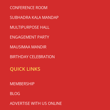
CONFERENCE ROOM
SUBHADRA KALA MANDAP
MULTIPURPOSE HALL
ENGAGEMENT PARTY
MAUSIMAA MANDIR
BIRTHDAY CELEBRATION
QUICK LINKS
MEMBERSHIP
BLOG
ADVERTISE WITH US ONLINE