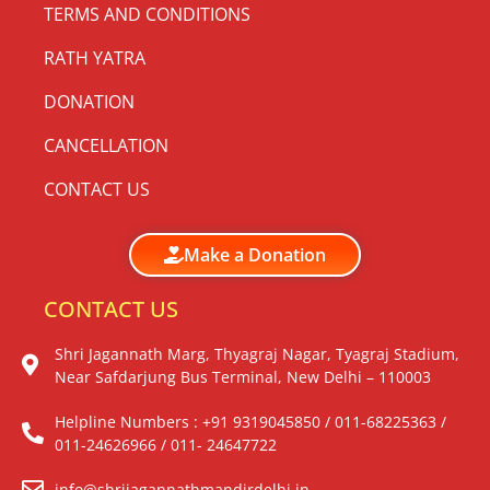
TERMS AND CONDITIONS
RATH YATRA
DONATION
CANCELLATION
CONTACT US
Make a Donation
CONTACT US
Shri Jagannath Marg, Thyagraj Nagar, Tyagraj Stadium,
Near Safdarjung Bus Terminal, New Delhi – 110003
Helpline Numbers : +91 9319045850 / 011-68225363 /
011-24626966 / 011- 24647722
info@shrijagannathmandirdelhi.in