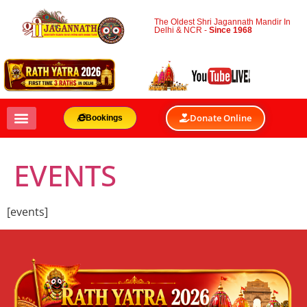
The Oldest Shri Jagannath Mandir In
Delhi & NCR -
Since 1968
Donate Online
Bookings
EVENTS
[events]