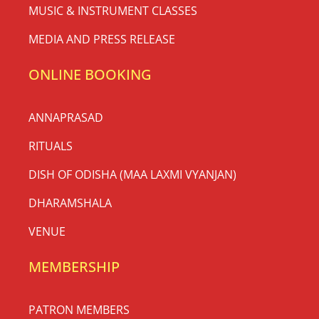
MUSIC & INSTRUMENT CLASSES
MEDIA AND PRESS RELEASE
ONLINE BOOKING
ANNAPRASAD
RITUALS
DISH OF ODISHA (MAA LAXMI VYANJAN)
DHARAMSHALA
VENUE
MEMBERSHIP
PATRON MEMBERS