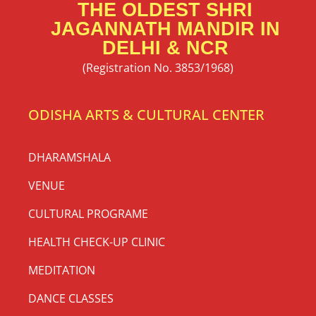
THE OLDEST SHRI
JAGANNATH MANDIR IN
DELHI & NCR
(Registration No. 3853/1968)
ODISHA ARTS & CULTURAL CENTER
DHARAMSHALA
VENUE
CULTURAL PROGRAME
HEALTH CHECK-UP CLINIC
MEDITATION
DANCE CLASSES