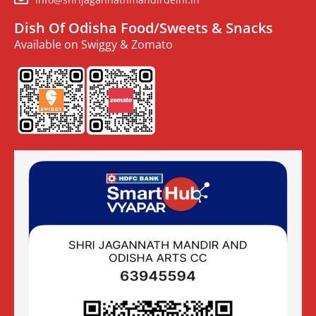
Dish Of Odisha Food/Sweets & Snacks
Available on Swiggy & Zomato