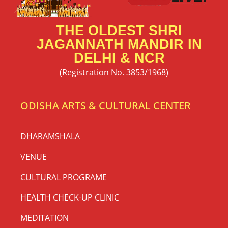
THE OLDEST SHRI
JAGANNATH MANDIR IN
DELHI & NCR
(Registration No. 3853/1968)
ODISHA ARTS & CULTURAL CENTER
DHARAMSHALA
VENUE
CULTURAL PROGRAME
HEALTH CHECK-UP CLINIC
MEDITATION