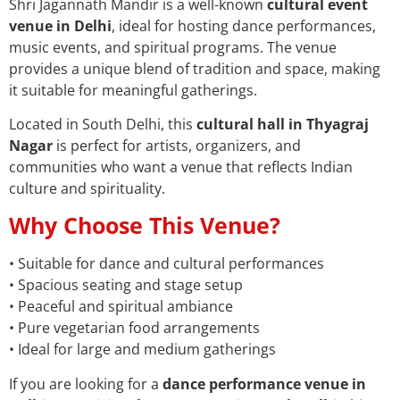
Shri Jagannath Mandir is a well-known
cultural event
venue in Delhi
, ideal for hosting dance performances,
music events, and spiritual programs. The venue
provides a unique blend of tradition and space, making
it suitable for meaningful gatherings.
Located in South Delhi, this
cultural hall in Thyagraj
Nagar
is perfect for artists, organizers, and
communities who want a venue that reflects Indian
culture and spirituality.
Why Choose This Venue?
• Suitable for dance and cultural performances
• Spacious seating and stage setup
• Peaceful and spiritual ambiance
• Pure vegetarian food arrangements
• Ideal for large and medium gatherings
If you are looking for a
dance performance venue in