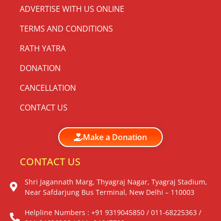
ADVERTISE WITH US ONLINE
TERMS AND CONDITIONS
RATH YATRA
DONATION
CANCELLATION
CONTACT US
Make a Donation
CONTACT US
Shri Jagannath Marg, Thyagraj Nagar, Tyagraj Stadium,
Near Safdarjung Bus Terminal, New Delhi – 110003
Helpline Numbers : +91 9319045850 / 011-68225363 /