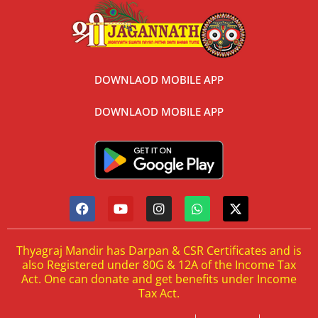
DOWNLAOD MOBILE APP
DOWNLAOD MOBILE APP
Thyagraj Mandir has Darpan & CSR Certificates and is
also Registered under 80G & 12A of the Income Tax
Act. One can donate and get benefits under Income
Tax Act.