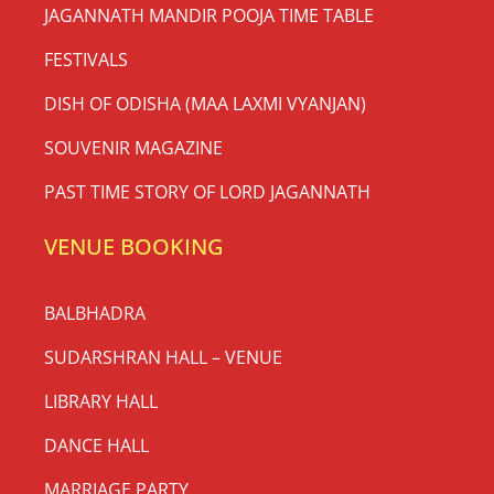
JAGANNATH MANDIR POOJA TIME TABLE
FESTIVALS
DISH OF ODISHA (MAA LAXMI VYANJAN)
SOUVENIR MAGAZINE
PAST TIME STORY OF LORD JAGANNATH
VENUE BOOKING
BALBHADRA
SUDARSHRAN HALL – VENUE
LIBRARY HALL
DANCE HALL
MARRIAGE PARTY