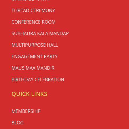
THREAD CEREMONY
CONFERENCE ROOM
SUBHADRA KALA MANDAP
MULTIPURPOSE HALL
ENGAGEMENT PARTY
MAUSIMAA MANDIR
BIRTHDAY CELEBRATION
QUICK LINKS
MEMBERSHIP
BLOG