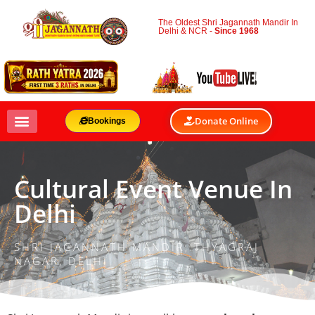
The Oldest Shri Jagannath Mandir In
Delhi & NCR -
Since 1968
Donate Online
Bookings
Cultural Event Venue In
Delhi
SHRI JAGANNATH MANDIR, THYAGRAJ
NAGAR, DELHI