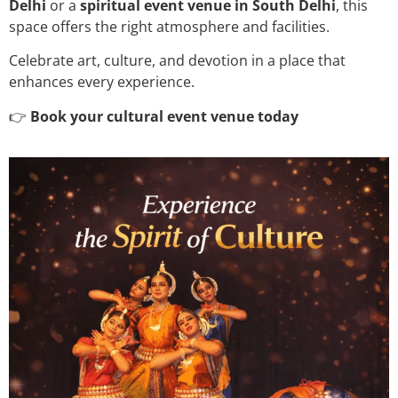
Delhi
or a
spiritual event venue in South Delhi
, this
space offers the right atmosphere and facilities.
Celebrate art, culture, and devotion in a place that
enhances every experience.
👉
Book your cultural event venue today