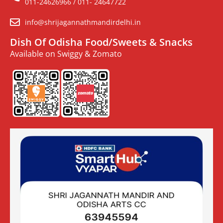
011-24626966 / 011- 24647722
info@shrijagannathmandirdelhi.in
Dish Of Odisha Food/Sweets & Snacks
Available on Swiggy & Zomato