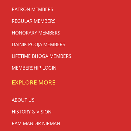
PATRON MEMBERS
REGULAR MEMBERS
HONORARY MEMBERS
DAINIK POOJA MEMBERS
LIFETIME BHOGA MEMBERS
MEMBERSHIP LOGIN
EXPLORE MORE
ABOUT US
HISTORY & VISION
RAM MANDIR NIRMAN