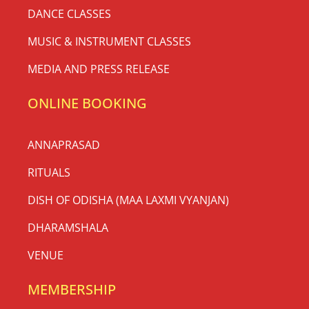
DANCE CLASSES
MUSIC & INSTRUMENT CLASSES
MEDIA AND PRESS RELEASE
ONLINE BOOKING
ANNAPRASAD
RITUALS
DISH OF ODISHA (MAA LAXMI VYANJAN)
DHARAMSHALA
VENUE
MEMBERSHIP