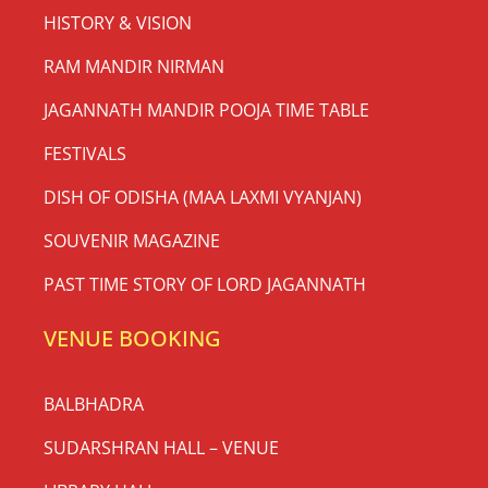
HISTORY & VISION
RAM MANDIR NIRMAN
JAGANNATH MANDIR POOJA TIME TABLE
FESTIVALS
DISH OF ODISHA (MAA LAXMI VYANJAN)
SOUVENIR MAGAZINE
PAST TIME STORY OF LORD JAGANNATH
VENUE BOOKING
BALBHADRA
SUDARSHRAN HALL – VENUE