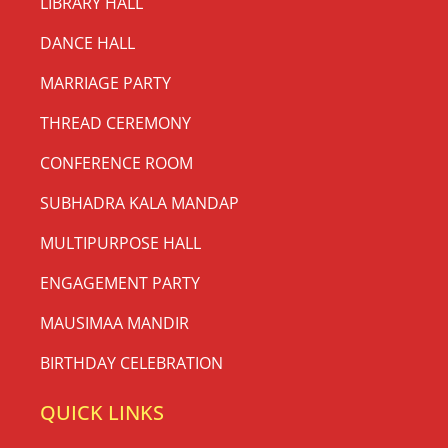
LIBRARY HALL
DANCE HALL
MARRIAGE PARTY
THREAD CEREMONY
CONFERENCE ROOM
SUBHADRA KALA MANDAP
MULTIPURPOSE HALL
ENGAGEMENT PARTY
MAUSIMAA MANDIR
BIRTHDAY CELEBRATION
QUICK LINKS