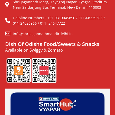
Shri Jagannath Marg, Thyagraj Nagar, Tyagraj Stadium,
Near Safdarjung Bus Terminal, New Delhi – 110003
Helpline Numbers : +91 9319045850 / 011-68225363 /
011-24626966 / 011- 24647722
info@shrijagannathmandirdelhi.in
Dish Of Odisha Food/Sweets & Snacks
Available on Swiggy & Zomato