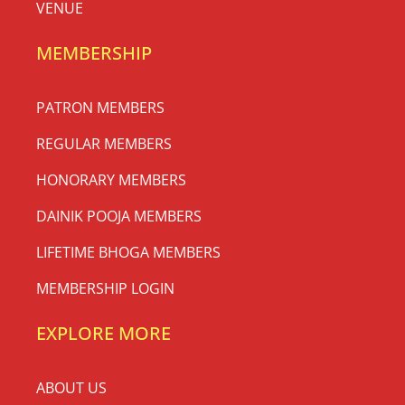
VENUE
MEMBERSHIP
PATRON MEMBERS
REGULAR MEMBERS
HONORARY MEMBERS
DAINIK POOJA MEMBERS
LIFETIME BHOGA MEMBERS
MEMBERSHIP LOGIN
EXPLORE MORE
ABOUT US