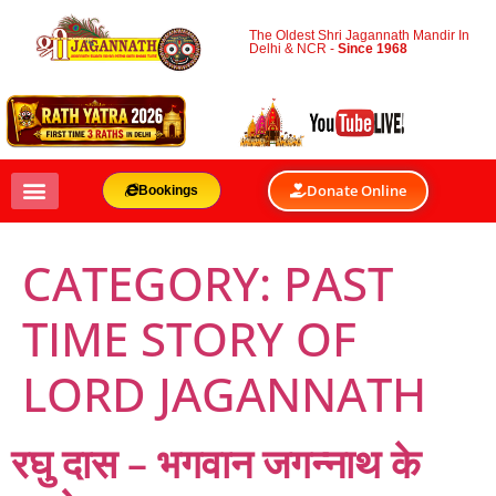
The Oldest Shri Jagannath Mandir In
Delhi & NCR -
Since 1968
Donate Online
Bookings
CATEGORY:
PAST
TIME STORY OF
LORD JAGANNATH
रघु दास – भगवान जगन्नाथ के