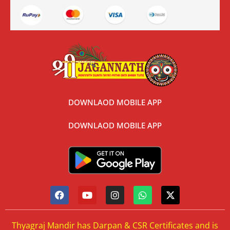
DOWNLAOD MOBILE APP
DOWNLAOD MOBILE APP
Thyagraj Mandir has Darpan & CSR Certificates and is