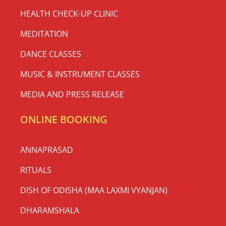
HEALTH CHECK-UP CLINIC
MEDITATION
DANCE CLASSES
MUSIC & INSTRUMENT CLASSES
MEDIA AND PRESS RELEASE
ONLINE BOOKING
ANNAPRASAD
RITUALS
DISH OF ODISHA (MAA LAXMI VYANJAN)
DHARAMSHALA