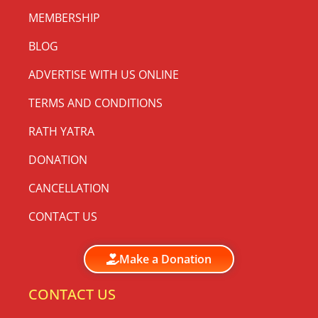
MEMBERSHIP
BLOG
ADVERTISE WITH US ONLINE
TERMS AND CONDITIONS
RATH YATRA
DONATION
CANCELLATION
CONTACT US
Make a Donation
CONTACT US