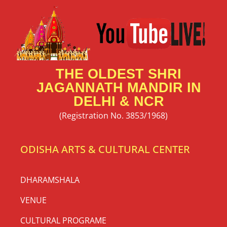
THE OLDEST SHRI
JAGANNATH MANDIR IN
DELHI & NCR
(Registration No. 3853/1968)
ODISHA ARTS & CULTURAL CENTER
DHARAMSHALA
VENUE
CULTURAL PROGRAME