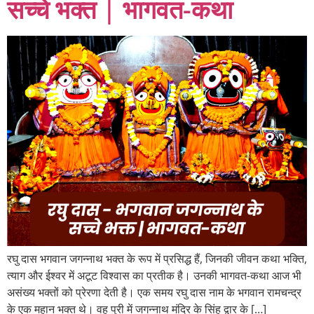
सच्चे भक्त | भागवत-कथा
रघु दास भगवान जगन्नाथ भक्त के रूप में प्रसिद्ध हैं, जिनकी जीवन कथा भक्ति,
त्याग और ईश्वर में अटूट विश्वास का प्रतीक है। उनकी भागवत-कथा आज भी
असंख्य भक्तों को प्रेरणा देती है। एक समय रघु दास नाम के भगवान रामचन्द्र
के एक महान भक्त थे। वह पुरी में जगन्नाथ मंदिर के सिंह द्वार के […]