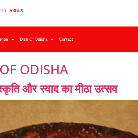
 In Delhi &
enter
Dish Of Odisha
Contact
 OF ODISHA
ंस्कृति और स्वाद का मीठा उत्सव