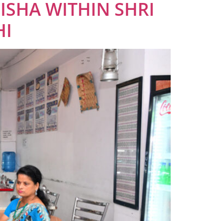
ISHA WITHIN SHRI
HI