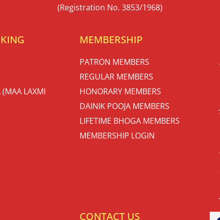
(Registration No. 3853/1968)
OKING
MEMBERSHIP
PATRON MEMBERS
REGULAR MEMBERS
 (MAA LAXMI
HONORARY MEMBERS
DAINIK POOJA MEMBERS
LIFETIME BHOGA MEMBERS
MEMBERSHIP LOGIN
S
CONTACT US