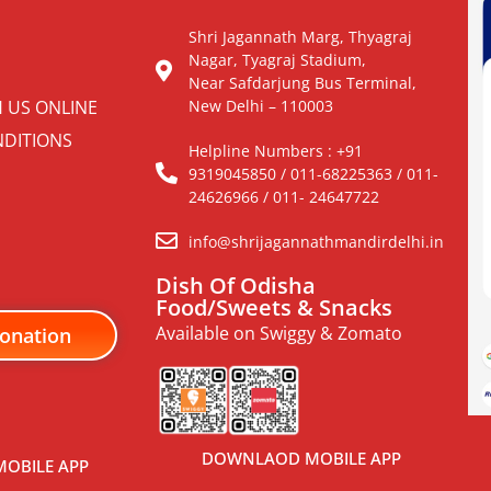
Shri Jagannath Marg, Thyagraj
Nagar, Tyagraj Stadium,
Near Safdarjung Bus Terminal,
H US ONLINE
New Delhi – 110003
DITIONS
Helpline Numbers : +91
9319045850 / 011-68225363 / 011-
24626966 / 011- 24647722
info@shrijagannathmandirdelhi.in
Dish Of Odisha
Food/Sweets & Snacks
Available on Swiggy & Zomato
onation
DOWNLAOD MOBILE APP
OBILE APP