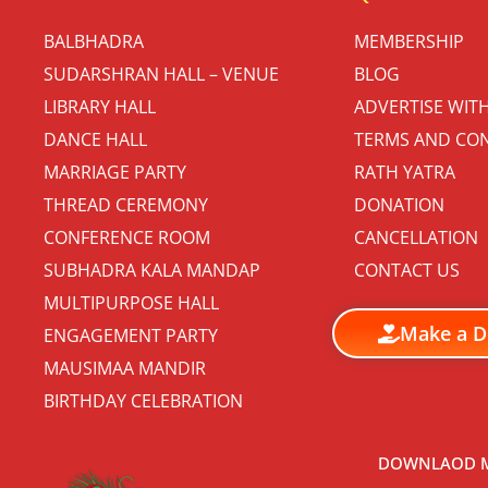
BALBHADRA
MEMBERSHIP
SUDARSHRAN HALL – VENUE
BLOG
LIBRARY HALL
ADVERTISE WIT
DANCE HALL
TERMS AND CON
MARRIAGE PARTY
RATH YATRA
THREAD CEREMONY
DONATION
CONFERENCE ROOM
CANCELLATION
SUBHADRA KALA MANDAP
CONTACT US
MULTIPURPOSE HALL
Make a D
ENGAGEMENT PARTY
MAUSIMAA MANDIR
BIRTHDAY CELEBRATION
DOWNLAOD M