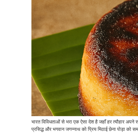
भारत विविधताओं से भरा एक ऐसा देश है जहाँ हर त्यौहार अपने स
प्रसिद्ध और भगवान जगन्नाथ को प्रिय मिठाई छेना पोड़ा को समर्