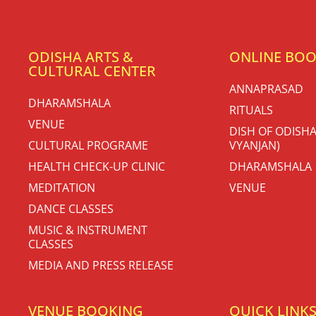
ODISHA ARTS &
ONLINE BO
CULTURAL CENTER
ANNAPRASAD
DHARAMSHALA
RITUALS
VENUE
DISH OF ODISHA
CULTURAL PROGRAME
VYANJAN)
HEALTH CHECK-UP CLINIC
DHARAMSHALA
MEDITATION
VENUE
DANCE CLASSES
MUSIC & INSTRUMENT
CLASSES
MEDIA AND PRESS RELEASE
VENUE BOOKING
QUICK LINK