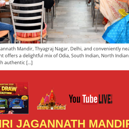
gannath Mandir, Thyagraj Nagar, Delhi, and conveniently nea
nt offers a delightful mix of Odia, South Indian, North India
th authentic […]
RI JAGANNATH MANDIR