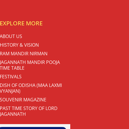
EXPLORE MORE
ABOUT US
HISTORY & VISION
RAM MANDIR NIRMAN
JAGANNATH MANDIR POOJA
TIME TABLE
FESTIVALS
DISH OF ODISHA (MAA LAXMI
VYANJAN)
SOUVENIR MAGAZINE
PAST TIME STORY OF LORD
JAGANNATH