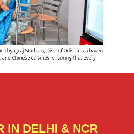
r Thyagraj Stadium, Dish of Odisha is a haven
n, and Chinese cuisines, ensuring that every
 IN DELHI & NCR