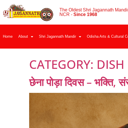
The Oldest Shri Jagannath Mandir
NCR -
Since 1968
Home
About
Shri Jagannath Mandir
Odisha Arts & Cultural C
CATEGORY:
DISH
छेना पोड़ा दिवस – भक्ति, स