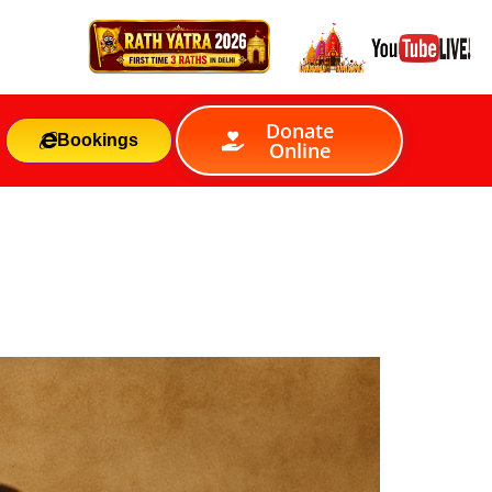
Donate
Bookings
Online