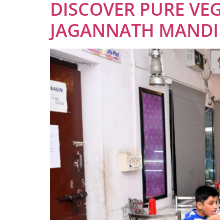
DISCOVER PURE VEG
JAGANNATH MANDIR