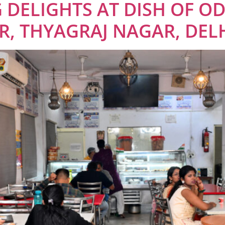
 DELIGHTS AT DISH OF OD
, THYAGRAJ NAGAR, DEL