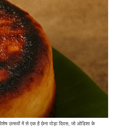
ेष उत्सवों में से एक है छेना पोड़ा दिवस, जो ओडिशा के