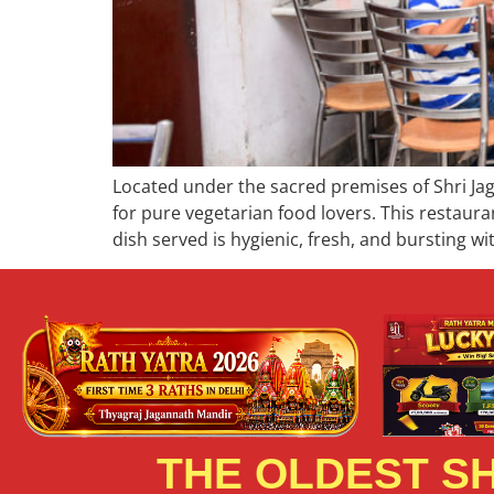
Located under the sacred premises of Shri Ja
for pure vegetarian food lovers. This restaura
dish served is hygienic, fresh, and bursting wi
THE OLDEST SH