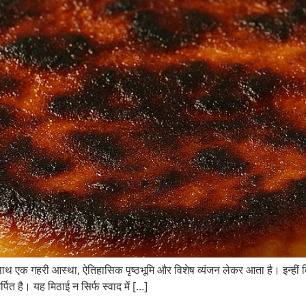
ाथ एक गहरी आस्था, ऐतिहासिक पृष्ठभूमि और विशेष व्यंजन लेकर आता है। इन्हीं विश
पित है। यह मिठाई न सिर्फ स्वाद में […]