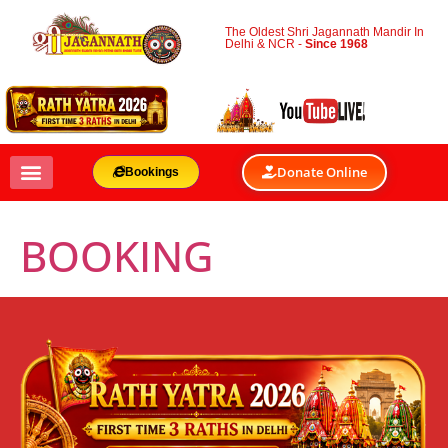
The Oldest Shri Jagannath Mandir In
Delhi & NCR -
Since 1968
Donate Online
Bookings
BOOKING