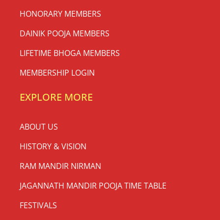
HONORARY MEMBERS
DAINIK POOJA MEMBERS
LIFETIME BHOGA MEMBERS
MEMBERSHIP LOGIN
EXPLORE MORE
ABOUT US
HISTORY & VISION
RAM MANDIR NIRMAN
JAGANNATH MANDIR POOJA TIME TABLE
FESTIVALS