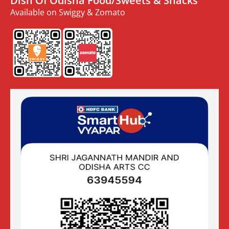
Dish Of Odisha Food/Sweets & Snacks
Available on Swiggy & Zomato