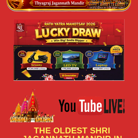
THE OLDEST SHRI