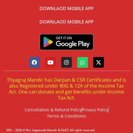
DOWNLAOD MOBILE APP
DOWNLAOD MOBILE APP
Thyagraj Mandir has Darpan & CSR Certificates and is
also Registered under 80G & 12A of the Income Tax
Act. One can donate and get benefits under Income
Tax Act.
Cancellation & Refund Policy
Privacy Policy
Terms & Conditions
2011 – 2026 © Shri Jagannath Mandir & OACC. All rights reserved