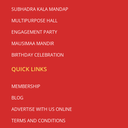
SUBHADRA KALA MANDAP
MULTIPURPOSE HALL
ENGAGEMENT PARTY
MAUSIMAA MANDIR
BIRTHDAY CELEBRATION
QUICK LINKS
MEMBERSHIP
BLOG
ADVERTISE WITH US ONLINE
TERMS AND CONDITIONS