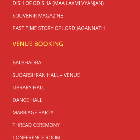
DISH OF ODISHA (MAA LAXMI VYANJAN)
SOUVENIR MAGAZINE
PAST TIME STORY OF LORD JAGANNATH
VENUE BOOKING
BALBHADRA
SUDARSHRAN HALL – VENUE
LIBRARY HALL
DANCE HALL
MARRIAGE PARTY
THREAD CEREMONY
CONFERENCE ROOM