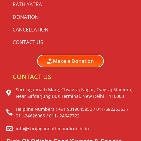
RATH YATRA
DONATION
CANCELLATION
CONTACT US
Make a Donation
CONTACT US
Shri Jagannath Marg, Thyagraj Nagar, Tyagraj Stadium,
Near Safdarjung Bus Terminal, New Delhi – 110003
Helpline Numbers : +91 9319045850 / 011-68225363 /
011-24626966 / 011- 24647722
info@shrijagannathmandirdelhi.in