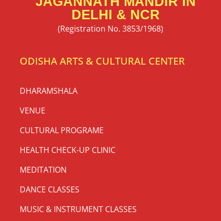
JAGANNATH MANDIR IN
DELHI & NCR
(Registration No. 3853/1968)
ODISHA ARTS & CULTURAL CENTER
DHARAMSHALA
VENUE
CULTURAL PROGRAME
HEALTH CHECK-UP CLINIC
MEDITATION
DANCE CLASSES
MUSIC & INSTRUMENT CLASSES