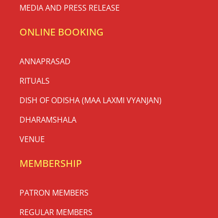
MEDIA AND PRESS RELEASE
ONLINE BOOKING
ANNAPRASAD
RITUALS
DISH OF ODISHA (MAA LAXMI VYANJAN)
DHARAMSHALA
VENUE
MEMBERSHIP
PATRON MEMBERS
REGULAR MEMBERS