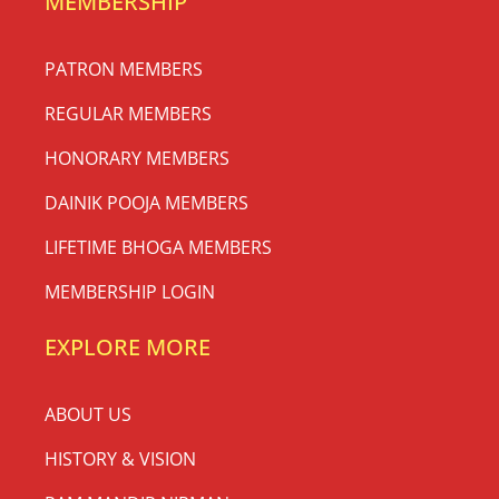
MEMBERSHIP
PATRON MEMBERS
REGULAR MEMBERS
HONORARY MEMBERS
DAINIK POOJA MEMBERS
LIFETIME BHOGA MEMBERS
MEMBERSHIP LOGIN
EXPLORE MORE
ABOUT US
HISTORY & VISION