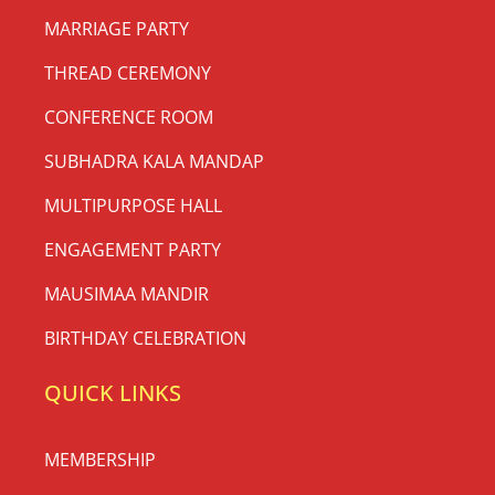
MARRIAGE PARTY
THREAD CEREMONY
CONFERENCE ROOM
SUBHADRA KALA MANDAP
MULTIPURPOSE HALL
ENGAGEMENT PARTY
MAUSIMAA MANDIR
BIRTHDAY CELEBRATION
QUICK LINKS
MEMBERSHIP