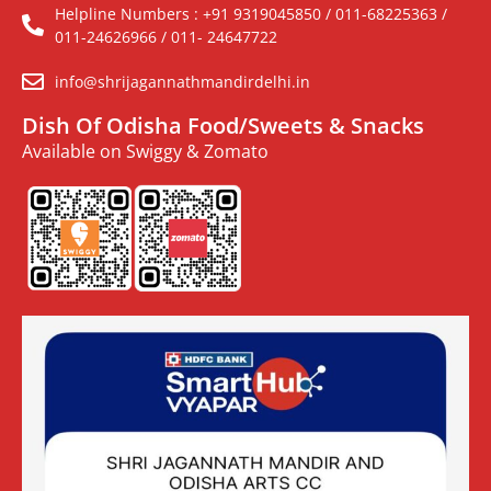
Helpline Numbers : +91 9319045850 / 011-68225363 /
011-24626966 / 011- 24647722
info@shrijagannathmandirdelhi.in
Dish Of Odisha Food/Sweets & Snacks
Available on Swiggy & Zomato