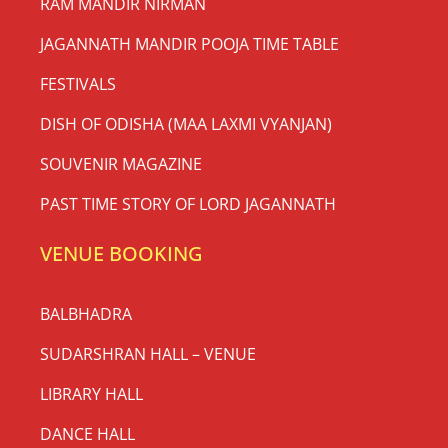
RAM MANDIR NIRMAN
JAGANNATH MANDIR POOJA TIME TABLE
FESTIVALS
DISH OF ODISHA (MAA LAXMI VYANJAN)
SOUVENIR MAGAZINE
PAST TIME STORY OF LORD JAGANNATH
VENUE BOOKING
BALBHADRA
SUDARSHRAN HALL – VENUE
LIBRARY HALL
DANCE HALL