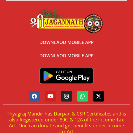
DOWNLAOD MOBILE APP
DOWNLAOD MOBILE APP
Thyagraj Mandir has Darpan & CSR Certificates and is
also Registered under 80G & 12A of the Income Tax
Act. One can donate and get benefits under Income
Tax Act.