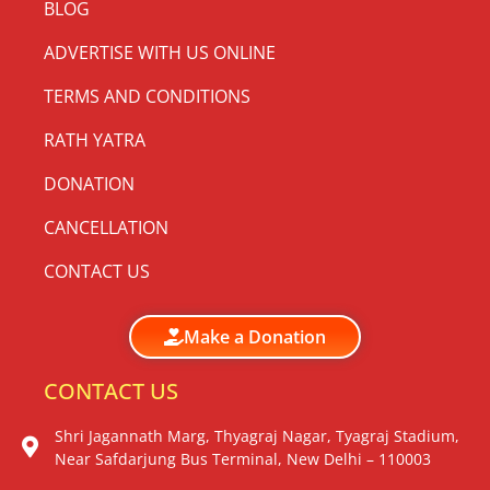
BLOG
ADVERTISE WITH US ONLINE
TERMS AND CONDITIONS
RATH YATRA
DONATION
CANCELLATION
CONTACT US
Make a Donation
CONTACT US
Shri Jagannath Marg, Thyagraj Nagar, Tyagraj Stadium,
Near Safdarjung Bus Terminal, New Delhi – 110003