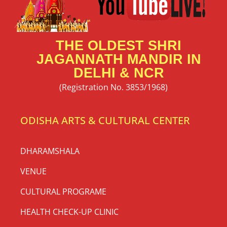
THE OLDEST SHRI
JAGANNATH MANDIR IN
DELHI & NCR
(Registration No. 3853/1968)
ODISHA ARTS & CULTURAL CENTER
DHARAMSHALA
VENUE
CULTURAL PROGRAME
HEALTH CHECK-UP CLINIC