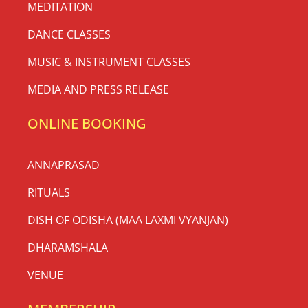
MEDITATION
DANCE CLASSES
MUSIC & INSTRUMENT CLASSES
MEDIA AND PRESS RELEASE
ONLINE BOOKING
ANNAPRASAD
RITUALS
DISH OF ODISHA (MAA LAXMI VYANJAN)
DHARAMSHALA
VENUE