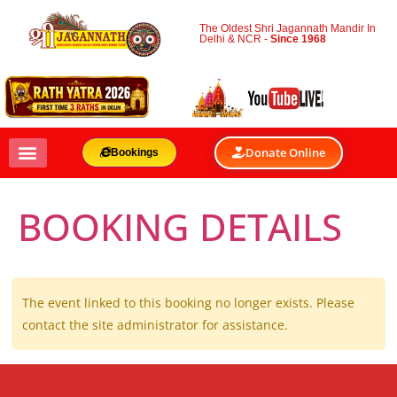
The Oldest Shri Jagannath Mandir In
Delhi & NCR -
Since 1968
Donate Online
Bookings
BOOKING DETAILS
The event linked to this booking no longer exists. Please
contact the site administrator for assistance.