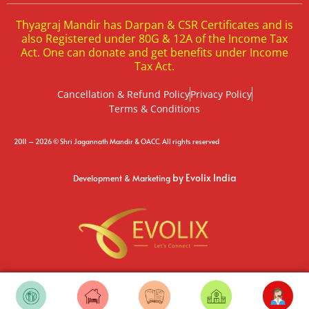
Thyagraj Mandir has Darpan & CSR Certificates and is
also Registered under 80G & 12A of the Income Tax
Act. One can donate and get benefits under Income
Tax Act.
Cancellation & Refund Policy
Privacy Policy
Terms & Conditions
2011 – 2026 © Shri Jagannath Mandir & OACC. All rights reserved
by Evolix India
Development & Marketing