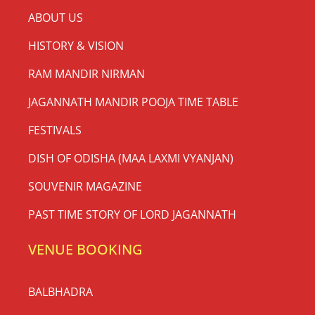
ABOUT US
HISTORY & VISION
RAM MANDIR NIRMAN
JAGANNATH MANDIR POOJA TIME TABLE
FESTIVALS
DISH OF ODISHA (MAA LAXMI VYANJAN)
SOUVENIR MAGAZINE
PAST TIME STORY OF LORD JAGANNATH
VENUE BOOKING
BALBHADRA