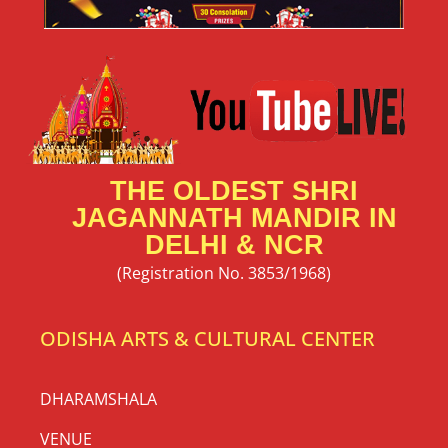
THE OLDEST SHRI
JAGANNATH MANDIR IN
DELHI & NCR
(Registration No. 3853/1968)
ODISHA ARTS & CULTURAL CENTER
DHARAMSHALA
VENUE