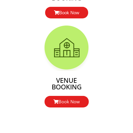
Book Now
VENUE
BOOKING
Book Now