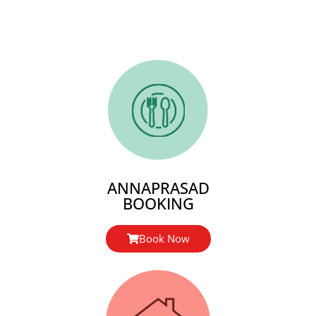
ANNAPRASAD
BOOKING
Book Now