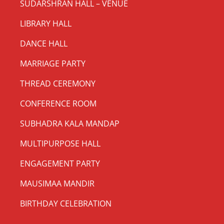
SUDARSHRAN HALL – VENUE
LIBRARY HALL
DANCE HALL
MARRIAGE PARTY
THREAD CEREMONY
CONFERENCE ROOM
SUBHADRA KALA MANDAP
MULTIPURPOSE HALL
ENGAGEMENT PARTY
MAUSIMAA MANDIR
BIRTHDAY CELEBRATION