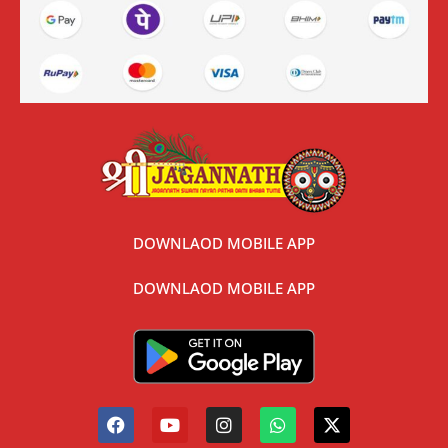
DOWNLAOD MOBILE APP
DOWNLAOD MOBILE APP