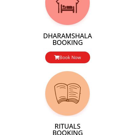
DHARAMSHALA
BOOKING
Book Now
RITUALS
BOOKING