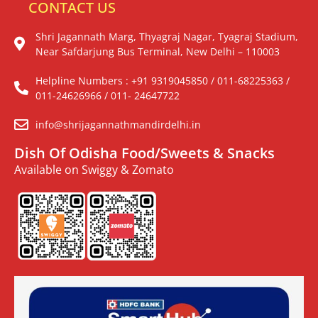
CONTACT US
Shri Jagannath Marg, Thyagraj Nagar, Tyagraj Stadium,
Near Safdarjung Bus Terminal, New Delhi – 110003
Helpline Numbers : +91 9319045850 / 011-68225363 /
011-24626966 / 011- 24647722
info@shrijagannathmandirdelhi.in
Dish Of Odisha Food/Sweets & Snacks
Available on Swiggy & Zomato