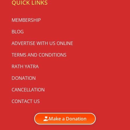
QUICK LINKS
MEMBERSHIP
BLOG
ADVERTISE WITH US ONLINE
TERMS AND CONDITIONS
RATH YATRA
DONATION
CANCELLATION
CONTACT US
Make a Donation