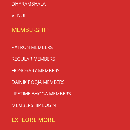
DHARAMSHALA
VENUE
MEMBERSHIP
PATRON MEMBERS
REGULAR MEMBERS
HONORARY MEMBERS
DAINIK POOJA MEMBERS
LIFETIME BHOGA MEMBERS
MEMBERSHIP LOGIN
EXPLORE MORE