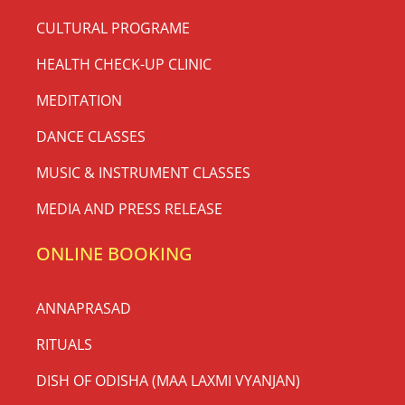
CULTURAL PROGRAME
HEALTH CHECK-UP CLINIC
MEDITATION
DANCE CLASSES
MUSIC & INSTRUMENT CLASSES
MEDIA AND PRESS RELEASE
ONLINE BOOKING
ANNAPRASAD
RITUALS
DISH OF ODISHA (MAA LAXMI VYANJAN)