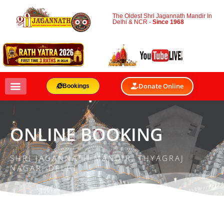
The Oldest Shri Jagannath Mandir In
Delhi & NCR -
Since 1968
Donate Online
Bookings
ONLINE BOOKING
SHRI JAGANNATH MANDIR, THYAGRAJ
NAGAR, DELHI