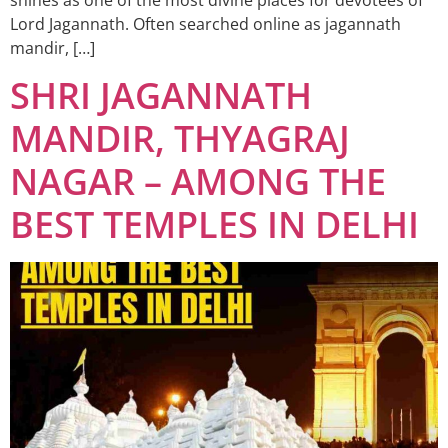
Lord Jagannath. Often searched online as jagannath
mandir, […]
SHRI JAGANNATH
MANDIR, THYAGRAJ
NAGAR – AMONG THE
BEST TEMPLES IN DELHI