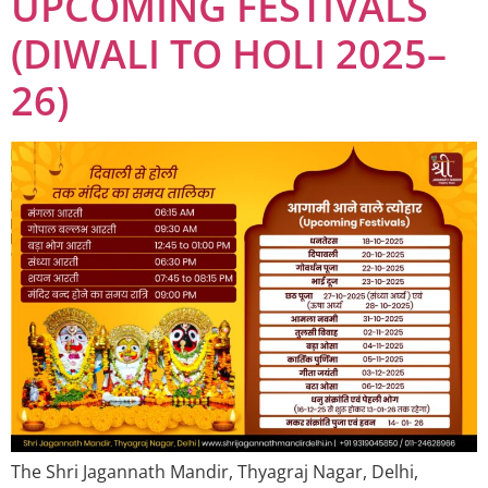
UPCOMING FESTIVALS
(DIWALI TO HOLI 2025–
26)
The Shri Jagannath Mandir, Thyagraj Nagar, Delhi,