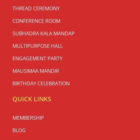
THREAD CEREMONY
CONFERENCE ROOM
SUBHADRA KALA MANDAP
MULTIPURPOSE HALL
ENGAGEMENT PARTY
MAUSIMAA MANDIR
BIRTHDAY CELEBRATION
QUICK LINKS
MEMBERSHIP
BLOG