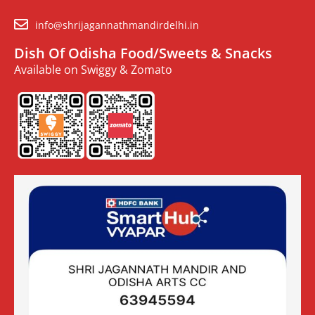
info@shrijagannathmandirdelhi.in
Dish Of Odisha Food/Sweets & Snacks
Available on Swiggy & Zomato