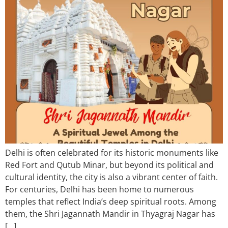
Delhi is often celebrated for its historic monuments like
Red Fort and Qutub Minar, but beyond its political and
cultural identity, the city is also a vibrant center of faith.
For centuries, Delhi has been home to numerous
temples that reflect India’s deep spiritual roots. Among
them, the Shri Jagannath Mandir in Thyagraj Nagar has
[…]