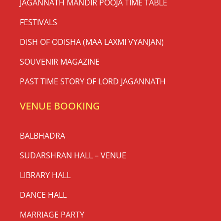
JAGANNATH MANDIR POOJA TIME TABLE
FESTIVALS
DISH OF ODISHA (MAA LAXMI VYANJAN)
SOUVENIR MAGAZINE
PAST TIME STORY OF LORD JAGANNATH
VENUE BOOKING
BALBHADRA
SUDARSHRAN HALL – VENUE
LIBRARY HALL
DANCE HALL
MARRIAGE PARTY