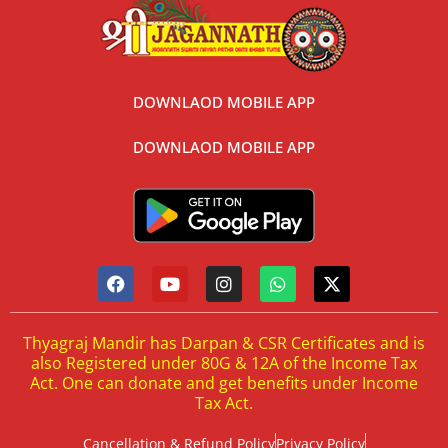
DOWNLAOD MOBILE APP
DOWNLAOD MOBILE APP
Thyagraj Mandir has Darpan & CSR Certificates and is
also Registered under 80G & 12A of the Income Tax
Act. One can donate and get benefits under Income
Tax Act.
Cancellation & Refund Policy
Privacy Policy