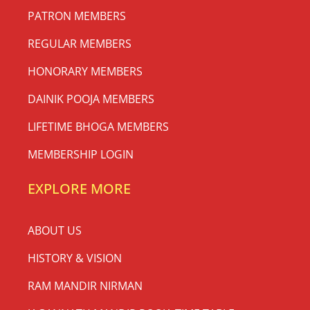
PATRON MEMBERS
REGULAR MEMBERS
HONORARY MEMBERS
DAINIK POOJA MEMBERS
LIFETIME BHOGA MEMBERS
MEMBERSHIP LOGIN
EXPLORE MORE
ABOUT US
HISTORY & VISION
RAM MANDIR NIRMAN