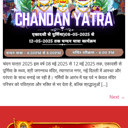
चंदन यात्रा 2025 इस वर्ष 08 मई 2025 से 12 मई 2025 तक, एकादशी से
पूर्णिमा के मध्य, श्री जगन्नाथ मंदिर, त्यागराज नगर, नई दिल्ली में आस्था और
परंपरा के साथ मनाई जा रही है। गर्मियों के आरंभ में यह पर्व न केवल मंदिर
परिसर को पवित्रता और भक्ति से भर देता है, बल्कि श्रद्धालुओं […]
Next
→