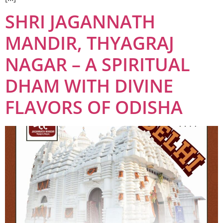
SHRI JAGANNATH
MANDIR, THYAGRAJ
NAGAR – A SPIRITUAL
DHAM WITH DIVINE
FLAVORS OF ODISHA