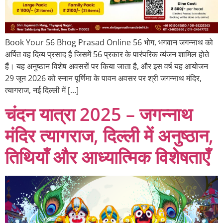
Book Your 56 Bhog Prasad Online 56 भोग, भगवान जगन्नाथ को
अर्पित वह दिव्य प्रसाद है जिसमें 56 प्रकार के पारंपरिक व्यंजन शामिल होते
हैं। यह अनुष्ठान विशेष अवसरों पर किया जाता है, और इस वर्ष यह आयोजन
29 जून 2026 को स्नान पूर्णिमा के पावन अवसर पर श्री जगन्नाथ मंदिर,
त्यागराज, नई दिल्ली में […]
चंदन यात्रा 2025 – जगन्नाथ
मंदिर त्यागराज, दिल्ली में अनुष्ठान,
तिथियाँ और आध्यात्मिक विशेषताएँ