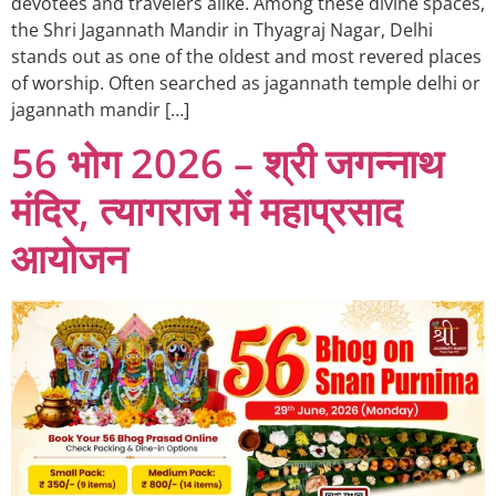
devotees and travelers alike. Among these divine spaces,
the Shri Jagannath Mandir in Thyagraj Nagar, Delhi
stands out as one of the oldest and most revered places
of worship. Often searched as jagannath temple delhi or
jagannath mandir […]
56 भोग 2026 – श्री जगन्नाथ
मंदिर, त्यागराज में महाप्रसाद
आयोजन