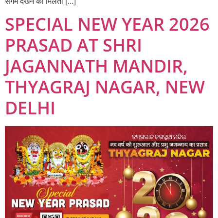
संगम देखने को मिलता […]
SPECIAL NEW YEAR 2026
PRASAD AT SHRI
JAGANNATH MANDIR,
THYAGRAJ NAGAR, NEW
DELHI