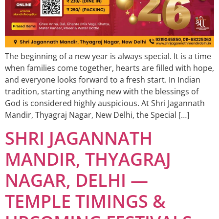
The beginning of a new year is always special. It is a time
when families come together, hearts are filled with hope,
and everyone looks forward to a fresh start. In Indian
tradition, starting anything new with the blessings of
God is considered highly auspicious. At Shri Jagannath
Mandir, Thyagraj Nagar, New Delhi, the Special […]
SHRI JAGANNATH
MANDIR, THYAGRAJ
NAGAR, DELHI —
TEMPLE TIMINGS &