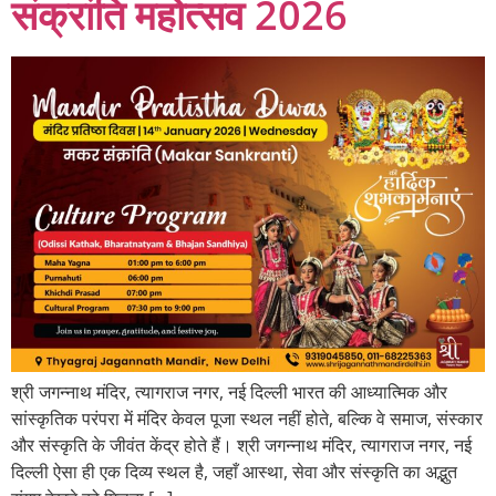
संक्रांति महोत्सव 2026
श्री जगन्नाथ मंदिर, त्यागराज नगर, नई दिल्ली भारत की आध्यात्मिक और
सांस्कृतिक परंपरा में मंदिर केवल पूजा स्थल नहीं होते, बल्कि वे समाज, संस्कार
और संस्कृति के जीवंत केंद्र होते हैं। श्री जगन्नाथ मंदिर, त्यागराज नगर, नई
दिल्ली ऐसा ही एक दिव्य स्थल है, जहाँ आस्था, सेवा और संस्कृति का अद्भुत