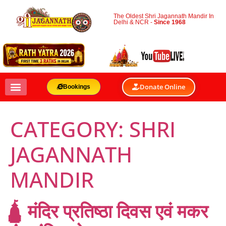
The Oldest Shri Jagannath Mandir In
Delhi & NCR -
Since 1968
Donate Online
Bookings
CATEGORY:
SHRI
JAGANNATH
MANDIR
🛕 मंदिर प्रतिष्ठा दिवस एवं मकर