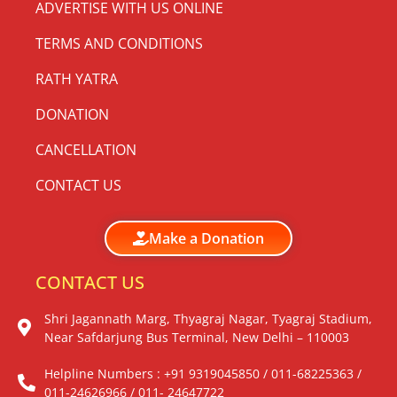
ADVERTISE WITH US ONLINE
TERMS AND CONDITIONS
RATH YATRA
DONATION
CANCELLATION
CONTACT US
Make a Donation
CONTACT US
Shri Jagannath Marg, Thyagraj Nagar, Tyagraj Stadium,
Near Safdarjung Bus Terminal, New Delhi – 110003
Helpline Numbers : +91 9319045850 / 011-68225363 /
011-24626966 / 011- 24647722