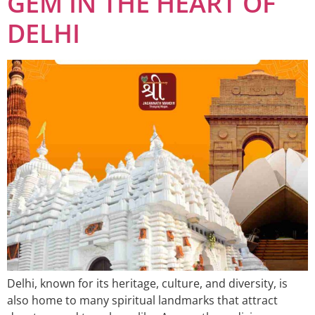
GEM IN THE HEART OF
DELHI
Delhi, known for its heritage, culture, and diversity, is
also home to many spiritual landmarks that attract