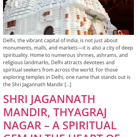
Delhi, the vibrant capital of India, is not just about
monuments, malls, and markets—it is also a city of deep
spirituality. Home to numerous shrines, ashrams, and
religious landmarks, Delhi attracts devotees and
spiritual seekers from across the world. For those
exploring temples in Delhi, one name that stands out is
the Shri Jagannath Mandir […]
SHRI JAGANNATH
MANDIR, THYAGRAJ
NAGAR – A SPIRITUAL