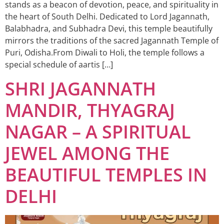
stands as a beacon of devotion, peace, and spirituality in
the heart of South Delhi. Dedicated to Lord Jagannath,
Balabhadra, and Subhadra Devi, this temple beautifully
mirrors the traditions of the sacred Jagannath Temple of
Puri, Odisha.From Diwali to Holi, the temple follows a
special schedule of aartis […]
SHRI JAGANNATH
MANDIR, THYAGRAJ
NAGAR – A SPIRITUAL
JEWEL AMONG THE
BEAUTIFUL TEMPLES IN
DELHI