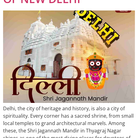
Delhi, the city of heritage and history, is also a city of
spirituality. Every corner has a sacred shrine, from small
local temples to grand architectural marvels. Among
these, the Shri Jagannath Mandir in Thyagraj Nagar
shines as one of the most divine places for devotees of