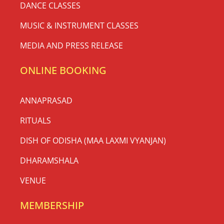
DANCE CLASSES
MUSIC & INSTRUMENT CLASSES
MEDIA AND PRESS RELEASE
ONLINE BOOKING
ANNAPRASAD
RITUALS
DISH OF ODISHA (MAA LAXMI VYANJAN)
DHARAMSHALA
VENUE
MEMBERSHIP