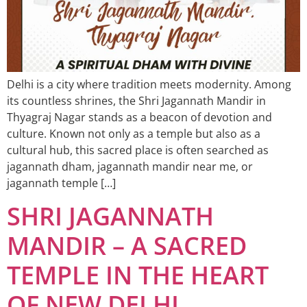
Delhi is a city where tradition meets modernity. Among
its countless shrines, the Shri Jagannath Mandir in
Thyagraj Nagar stands as a beacon of devotion and
culture. Known not only as a temple but also as a
cultural hub, this sacred place is often searched as
jagannath dham, jagannath mandir near me, or
jagannath temple […]
SHRI JAGANNATH
MANDIR – A SACRED
TEMPLE IN THE HEART
OF NEW DELHI