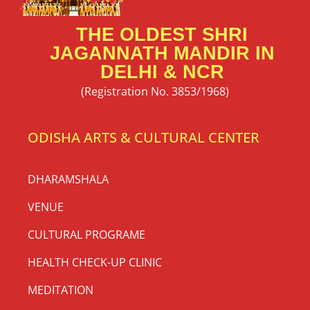
THE OLDEST SHRI
JAGANNATH MANDIR IN
DELHI & NCR
(Registration No. 3853/1968)
ODISHA ARTS & CULTURAL CENTER
DHARAMSHALA
VENUE
CULTURAL PROGRAME
HEALTH CHECK-UP CLINIC
MEDITATION